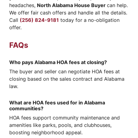
headaches,
North Alabama House Buyer
can help.
We offer fair cash offers and handle all the details.
Call
(256) 824-9181
today for a no-obligation
offer.
FAQs
Who pays Alabama HOA fees at closing?
The buyer and seller can negotiate HOA fees at
closing based on the sales contract and Alabama
law.
What are HOA fees used for in Alabama
communities?
HOA fees support community maintenance and
amenities like parks, pools, and clubhouses,
boosting neighborhood appeal.