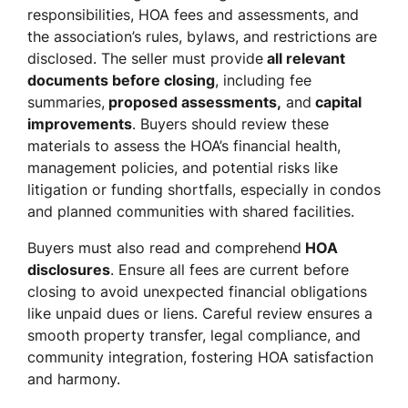
responsibilities, HOA fees and assessments, and
the association’s rules, bylaws, and restrictions are
disclosed. The seller must provide
all relevant
documents before closing
, including fee
summaries,
proposed assessments,
and
capital
improvements
. Buyers should review these
materials to assess the HOA’s financial health,
management policies, and potential risks like
litigation or funding shortfalls, especially in condos
and planned communities with shared facilities.
Buyers must also read and comprehend
HOA
disclosures
. Ensure all fees are current before
closing to avoid unexpected financial obligations
like unpaid dues or liens. Careful review ensures a
smooth property transfer, legal compliance, and
community integration, fostering HOA satisfaction
and harmony.