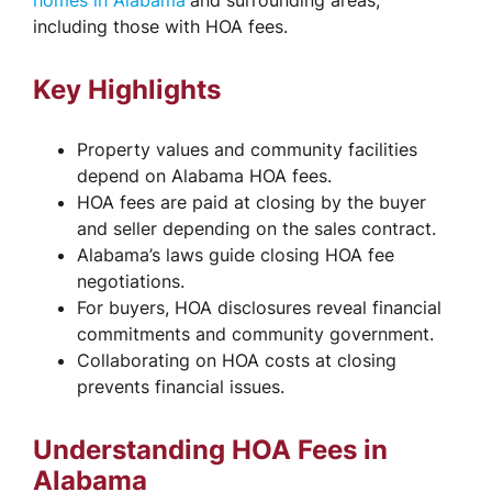
homes in Alabama
and surrounding areas,
including those with HOA fees.
Key Highlights
Property values and community facilities
depend on Alabama HOA fees.
HOA fees are paid at closing by the buyer
and seller depending on the sales contract.
Alabama’s laws guide closing HOA fee
negotiations.
For buyers, HOA disclosures reveal financial
commitments and community government.
Collaborating on HOA costs at closing
prevents financial issues.
Understanding HOA Fees in
Alabama