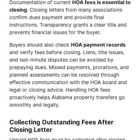
Documentation of current
HOA fees is essential to
closing
. Closing letters from many associations
confirm dues payment and provide final
instructions. Transparency grants a clear title and
prevents financial issues for the buyer.
Buyers should also check
HOA payment records
and verify fees before closing. Liens, title issues,
and last-minute disputes can be avoided by
prepaying dues. Missed payments, prorations, and
planned assessments can be resolved through
effective communication with the HOA board and
legal or closing advice. Handling HOA fees
proactively helps Alabama property transfers go
smoothly and legally.
Collecting Outstanding Fees After
Closing Letter
Unpaid HOA fees must be collected after closing