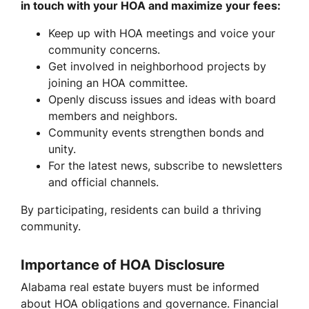
in touch with your HOA and maximize your fees:
Keep up with HOA meetings and voice your
community concerns.
Get involved in neighborhood projects by
joining an HOA committee.
Openly discuss issues and ideas with board
members and neighbors.
Community events strengthen bonds and
unity.
For the latest news, subscribe to newsletters
and official channels.
By participating, residents can build a thriving
community.
Importance of HOA Disclosure
Alabama real estate buyers must be informed
about HOA obligations and governance. Financial