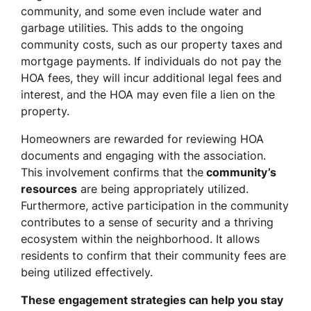
community, and some even include water and
garbage utilities. This adds to the ongoing
community costs, such as our property taxes and
mortgage payments. If individuals do not pay the
HOA fees, they will incur additional legal fees and
interest, and the HOA may even file a lien on the
property.
Homeowners are rewarded for reviewing HOA
documents and engaging with the association.
This involvement confirms that the
community’s
resources
are being appropriately utilized.
Furthermore, active participation in the community
contributes to a sense of security and a thriving
ecosystem within the neighborhood. It allows
residents to confirm that their community fees are
being utilized effectively.
These engagement strategies can help you stay