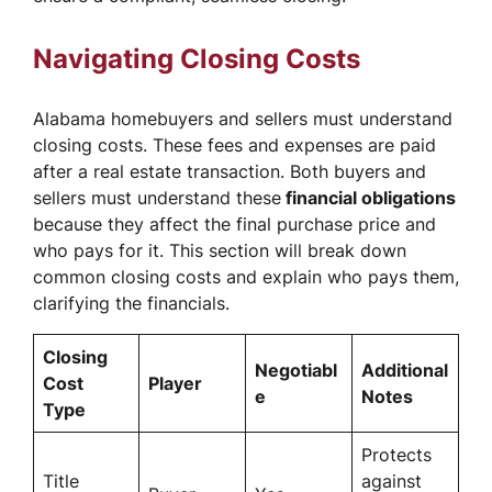
Navigating Closing Costs
Alabama homebuyers and sellers must understand
closing costs. These fees and expenses are paid
after a real estate transaction. Both buyers and
sellers must understand these
financial obligations
because they affect the final purchase price and
who pays for it. This section will break down
common closing costs and explain who pays them,
clarifying the financials.
Closing
Negotiabl
Additional
Cost
Player
e
Notes
Type
Protects
Title
against