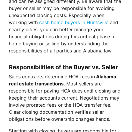
and can be assigned differently. Be aware that the
buyer or seller may be responsible for avoiding
unexpected closing costs. Especially when
working with
cash home buyers in Huntsville
and
nearby cities, you can better manage your
financial obligations during this critical phase of
home buying or selling by understanding the
responsibilities of all parties and Alabama law.
Responsibilities of the Buyer vs. Seller
Sales contracts determine HOA fees in
Alabama
real estate transactions
. Most sellers are
responsible for paying HOA dues until closing and
keeping their accounts current. Negotiations may
involve prorated fees or the HOA transfer fee.
Clear closing documentation verifies seller
obligations before ownership changes hands.
Starting with closing, buyers are responsible for