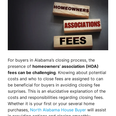
For buyers in Alabama’s closing process, the
presence of
homeowners’ association (HOA)
fees can be challenging
. Knowing about potential
costs and who to close fees are assigned to can
be beneficial for buyers in avoiding closing fee
surprises. This is an elucidative explanation of the
costs and responsibilities regarding closing fees.
Whether it is your first or your several home
purchases,
North Alabama House Buyer
will assist