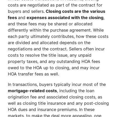
costs are negotiated as part of the contract for
buyers and sellers.
Closing costs are the various
fees
and
expenses associated with the closing
,
and these fees may be shared or allocated
differently within the purchase agreement. While
each party ultimately contributes, how these costs
are divided and allocated depends on the
negotiations and the contract. Sellers often incur
costs to resolve the title issue, any unpaid
property taxes, and any outstanding HOA fees
owed to the HOA up to closing, and may incur
HOA transfer fees as well.
In transactions, buyers typically incur most of the
mortgage-related costs
, including the loan
origination fee and associated closing costs, as
well as closing title insurance and any post-closing
HOA dues and insurance premiums. In these
markets, to make the deal more appealing, one