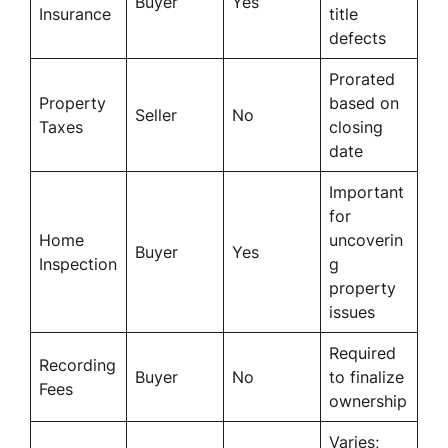
Buyer
Yes
Insurance
title
defects
Prorated
Property
based on
Seller
No
Taxes
closing
date
Important
for
Home
uncoverin
Buyer
Yes
Inspection
g
property
issues
Required
Recording
Buyer
No
to finalize
Fees
ownership
Varies;