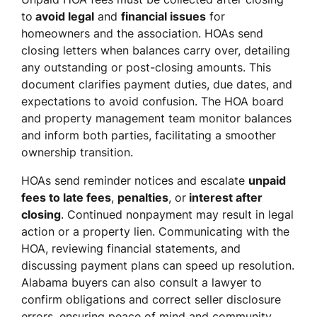
to
avoid legal
and
financial issues
for
homeowners and the association. HOAs send
closing letters when balances carry over, detailing
any outstanding or post-closing amounts. This
document clarifies payment duties, due dates, and
expectations to avoid confusion. The HOA board
and property management team monitor balances
and inform both parties, facilitating a smoother
ownership transition.
HOAs send reminder notices and escalate
unpaid
fees to late fees
,
penalties
, or
interest after
closing
. Continued nonpayment may result in legal
action or a property lien. Communicating with the
HOA, reviewing financial statements, and
discussing payment plans can speed up resolution.
Alabama buyers can also consult a lawyer to
confirm obligations and correct seller disclosure
errors, ensuring peace of mind and community