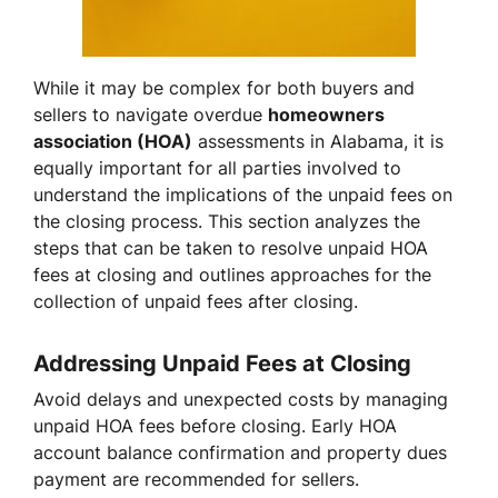
While it may be complex for both buyers and
sellers to navigate overdue
homeowners
association (HOA)
assessments in Alabama, it is
equally important for all parties involved to
understand the implications of the unpaid fees on
the closing process. This section analyzes the
steps that can be taken to resolve unpaid HOA
fees at closing and outlines approaches for the
collection of unpaid fees after closing.
Addressing Unpaid Fees at Closing
Avoid delays and unexpected costs by managing
unpaid HOA fees before closing. Early HOA
account balance confirmation and property dues
payment are recommended for sellers.