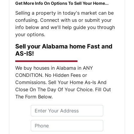
Get More Info On Options To Sell Your Home...
Selling a property in today's market can be
confusing. Connect with us or submit your
info below and we'll help guide you through
your options.
Sell your Alabama home Fast and
AS-IS!
We buy houses in Alabama in ANY
CONDITION. No Hidden Fees or
Commissions. Sell Your Home As-Is And
Close On The Day Of Your Choice. Fill Out
The Form Below.
S
Phone
*
t
r