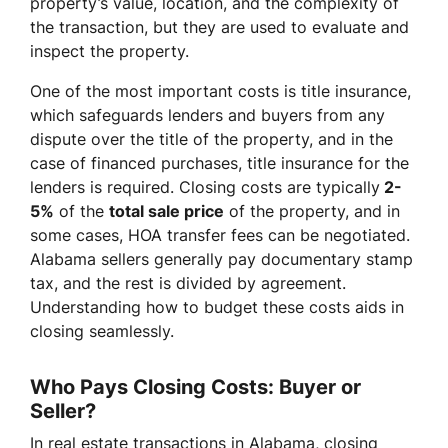
property’s value, location, and the complexity of
the transaction, but they are used to evaluate and
inspect the property.
One of the most important costs is title insurance,
which safeguards lenders and buyers from any
dispute over the title of the property, and in the
case of financed purchases, title insurance for the
lenders is required. Closing costs are typically
2-
5%
of the
total sale price
of the property, and in
some cases, HOA transfer fees can be negotiated.
Alabama sellers generally pay documentary stamp
tax, and the rest is divided by agreement.
Understanding how to budget these costs aids in
closing seamlessly.
Who Pays Closing Costs: Buyer or
Seller?
In real estate transactions in Alabama, closing