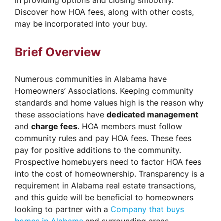
in providing options and closing smoothly.
Discover how HOA fees, along with other costs,
may be incorporated into your buy.
Brief Overview
Numerous communities in Alabama have
Homeowners’ Associations. Keeping community
standards and home values high is the reason why
these associations have
dedicated management
and
charge fees
. HOA members must follow
community rules and pay HOA fees. These fees
pay for positive additions to the community.
Prospective homebuyers need to factor HOA fees
into the cost of homeownership. Transparency is a
requirement in Alabama real estate transactions,
and this guide will be beneficial to homeowners
looking to partner with a
Company that buys