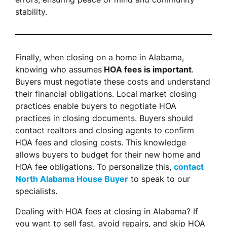
stability.
Finally, when closing on a home in Alabama,
knowing who assumes
HOA fees is important
.
Buyers must negotiate these costs and understand
their financial obligations. Local market closing
practices enable buyers to negotiate HOA
practices in closing documents. Buyers should
contact realtors and closing agents to confirm
HOA fees and closing costs. This knowledge
allows buyers to budget for their new home and
HOA fee obligations. To personalize this,
contact
North Alabama House Buyer
to speak to our
specialists.
Dealing with HOA fees at closing in Alabama? If
you want to sell fast, avoid repairs, and skip HOA