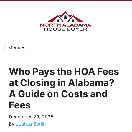
Menu ▾
Who Pays the HOA Fees
at Closing in Alabama?
A Guide on Costs and
Fees
December 29, 2025
By
Joshua Berlin