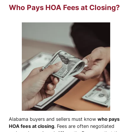
Who Pays HOA Fees at Closing?
Alabama buyers and sellers must know
who pays
HOA fees at closing
. Fees are often negotiated