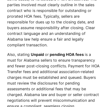
parties involved must clearly outline in the sales
contract who is responsible for outstanding or
prorated HOA fees. Typically, sellers are
responsible for dues up to the closing date, and
buyers assume responsibility after closing. Clear
contract language and an understanding of
Alabama law help ensure a fair and legally
compliant transaction.
Also, stating
Unpaid
or
pending HOA fees
is a
must for Alabama sellers to ensure transparency
and fewer post-closing conflicts. Payment for HOA
Transfer fees and additional association-related
charges must be established and queued. Buyers
must review the disclosures for pending
assessments or additional fees that may be
charged. Alabama law and buyer or seller contract
negotiations will prevent miscommunication and
ensure a compliant, seamless closing.