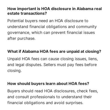
How important is HOA disclosure in Alabama real
estate transactions?
Potential buyers need an HOA disclosure to
understand financial obligations and community
governance, which can prevent financial issues
after purchase.
What if Alabama HOA fees are unpaid at closing?
Unpaid HOA fees can cause closing issues, liens,
and legal disputes. Sellers must pay fees before
closing.
How should buyers learn about HOA fees?
Buyers should read HOA disclosures, check fees,
and consult professionals to understand their
financial obligations and avoid surprises.