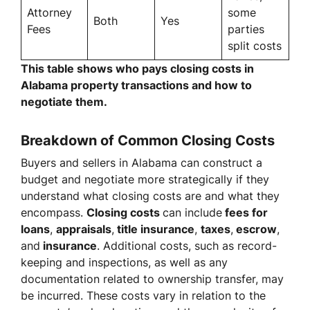
Attorney
some
Both
Yes
Fees
parties
split costs
This table shows who pays closing costs in
Alabama property transactions and how to
negotiate them.
Breakdown of Common Closing Costs
Buyers and sellers in Alabama can construct a
budget and negotiate more strategically if they
understand what closing costs are and what they
encompass.
Closing costs
can include
fees for
loans
,
appraisals
,
title insurance
,
taxes
,
escrow
,
and
insurance
. Additional costs, such as record-
keeping and inspections, as well as any
documentation related to ownership transfer, may
be incurred. These costs vary in relation to the