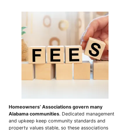
Homeowners’ Associations govern many
Alabama communities
. Dedicated management
and upkeep keep community standards and
property values stable, so these associations