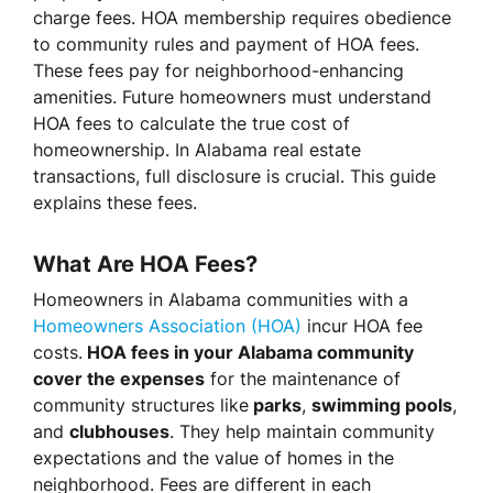
charge fees. HOA membership requires obedience
to community rules and payment of HOA fees.
These fees pay for neighborhood-enhancing
amenities. Future homeowners must understand
HOA fees to calculate the true cost of
homeownership. In Alabama real estate
transactions, full disclosure is crucial. This guide
explains these fees.
What Are HOA Fees?
Homeowners in Alabama communities with a
Homeowners Association (HOA)
incur HOA fee
costs.
HOA fees in your Alabama community
cover the expenses
for the maintenance of
community structures like
parks
,
swimming pools
,
and
clubhouses
. They help maintain community
expectations and the value of homes in the
neighborhood. Fees are different in each