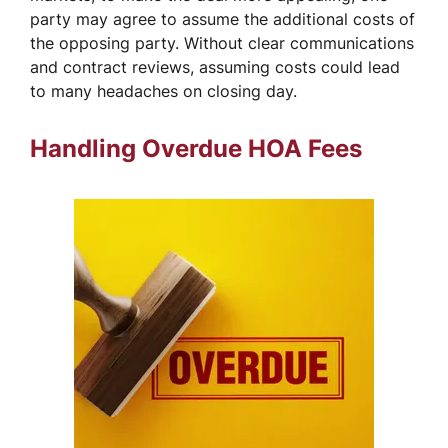
party may agree to assume the additional costs of
the opposing party. Without clear communications
and contract reviews, assuming costs could lead
to many headaches on closing day.
Handling Overdue HOA Fees