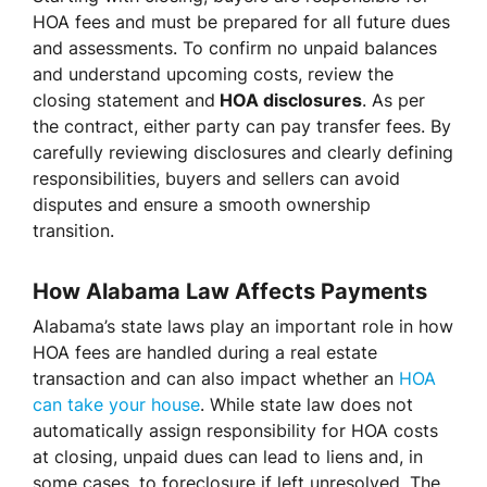
HOA fees and must be prepared for all future dues
and assessments. To confirm no unpaid balances
and understand upcoming costs, review the
closing statement and
HOA disclosures
. As per
the contract, either party can pay transfer fees. By
carefully reviewing disclosures and clearly defining
responsibilities, buyers and sellers can avoid
disputes and ensure a smooth ownership
transition.
How Alabama Law Affects Payments
Alabama’s state laws play an important role in how
HOA fees are handled during a real estate
transaction and can also impact whether an
HOA
can take your house
. While state law does not
automatically assign responsibility for HOA costs
at closing, unpaid dues can lead to liens and, in
some cases, to foreclosure if left unresolved. The