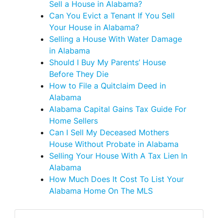
Sell a House in Alabama?
Can You Evict a Tenant If You Sell
Your House in Alabama?
Selling a House With Water Damage
in Alabama
Should I Buy My Parents’ House
Before They Die
How to File a Quitclaim Deed in
Alabama
Alabama Capital Gains Tax Guide For
Home Sellers
Can I Sell My Deceased Mothers
House Without Probate in Alabama
Selling Your House With A Tax Lien In
Alabama
How Much Does It Cost To List Your
Alabama Home On The MLS