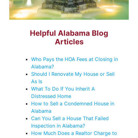
Helpful Alabama Blog
Articles
Who Pays the HOA Fees at Closing in
Alabama?
Should I Renovate My House or Sell
As Is
What To Do If You Inherit A
Distressed Home
How to Sell a Condemned House in
Alabama
Can You Sell a House That Failed
Inspection in Alabama?
How Much Does a Realtor Charge to