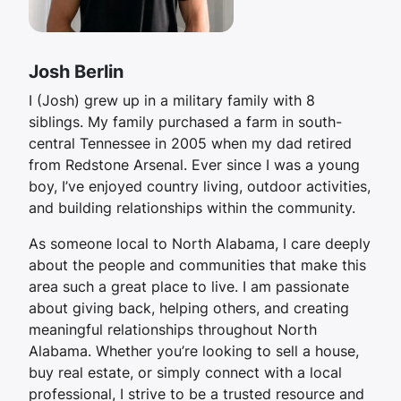
Josh Berlin
I (Josh) grew up in a military family with 8
siblings. My family purchased a farm in south-
central Tennessee in 2005 when my dad retired
from Redstone Arsenal. Ever since I was a young
boy, I’ve enjoyed country living, outdoor activities,
and building relationships within the community.
As someone local to North Alabama, I care deeply
about the people and communities that make this
area such a great place to live. I am passionate
about giving back, helping others, and creating
meaningful relationships throughout North
Alabama. Whether you’re looking to sell a house,
buy real estate, or simply connect with a local
professional, I strive to be a trusted resource and