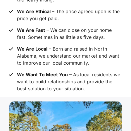
We Are Ethical
– The price agreed upon is the
price you get paid.
We Are Fast
– We can close on your home
fast. Sometimes in as little as five days.
We Are Local
– Born and raised in North
Alabama, we understand our market and want
to improve our local community.
We Want To Meet You
– As local residents we
want to build relationships and provide the
best solution to your situation.