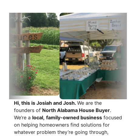
Hi, this is Josiah and Josh.
We are the
founders of
North Alabama House Buyer
.
We’re a
local,
family-owned business
focused
on helping homeowners find solutions for
whatever problem they’re going through,