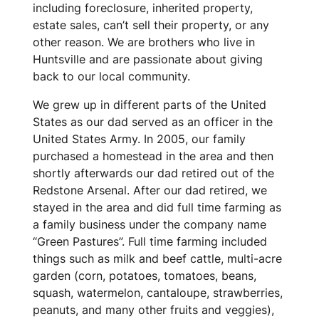
including foreclosure, inherited property,
estate sales, can’t sell their property, or any
other reason. We are brothers who live in
Huntsville and are passionate about giving
back to our local community.
We grew up in different parts of the United
States as our dad served as an officer in the
United States Army. In 2005, our family
purchased a homestead in the area and then
shortly afterwards our dad retired out of the
Redstone Arsenal. After our dad retired, we
stayed in the area and did full time farming as
a family business under the company name
“Green Pastures”. Full time farming included
things such as milk and beef cattle, multi-acre
garden (corn, potatoes, tomatoes, beans,
squash, watermelon, cantaloupe, strawberries,
peanuts, and many other fruits and veggies),