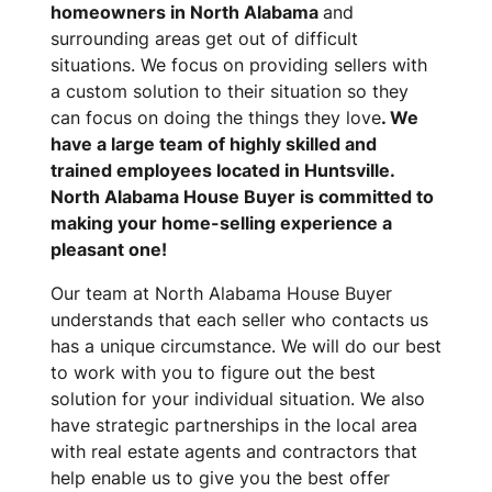
homeowners in North Alabama
and
surrounding areas get out of difficult
situations. We focus on providing sellers with
a custom solution to their situation so they
can focus on doing the things they love
. We
have a large team of highly skilled and
trained employees located in Huntsville.
North Alabama House Buyer is committed to
making your home-selling experience a
pleasant one!
Our team at North Alabama House Buyer
understands that each seller who contacts us
has a unique circumstance. We will do our best
to work with you to figure out the best
solution for your individual situation. We also
have strategic partnerships in the local area
with real estate agents and contractors that
help enable us to give you the best offer