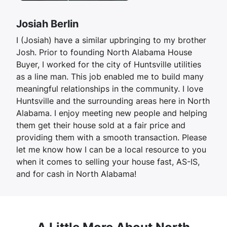
Josiah Berlin
I (Josiah) have a similar upbringing to my brother
Josh. Prior to founding North Alabama House
Buyer, I worked for the city of Huntsville utilities
as a line man. This job enabled me to build many
meaningful relationships in the community. I love
Huntsville and the surrounding areas here in North
Alabama. I enjoy meeting new people and helping
them get their house sold at a fair price and
providing them with a smooth transaction. Please
let me know how I can be a local resource to you
when it comes to selling your house fast, AS-IS,
and for cash in North Alabama!