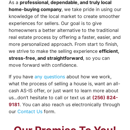
As a
professional, dependable, and truly local
home-buying company
, we take pride in using our
knowledge of the local market to create smoother
experiences for sellers. Our goal is to give
homeowners a better alternative to the traditional
real estate process by offering a faster, easier, and
more personalized approach. From start to finish,
we strive to make the selling experience
efficient,
stress-free, and straightforward
, so you can
move forward with confidence.
If you have
any questions
about how we work,
what the process of selling a house is, want an all-
cash AS-IS offer, or just want to learn more about
us…don’t hesitate to call or text us at
(256) 824-
9181
. You can also reach us electronically through
our
Contact Us
form.