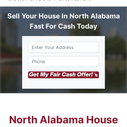
Sell Your House In North Alabama
Fast For Cash Today
S
Phone
*
t
r
e
e
t
A
d
d
r
e
s
North Alabama House
s