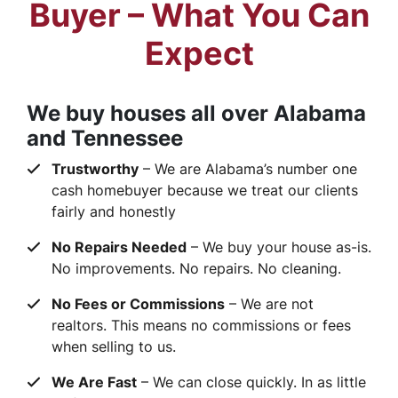
Buyer – What You Can
Expect
We buy houses all over Alabama
and Tennessee
Trustworthy
– We are Alabama’s number one
cash homebuyer because we treat our clients
fairly and honestly
No Repairs Needed
– We buy your house as-is.
No improvements. No repairs. No cleaning.
No Fees or Commissions
– We are not
realtors. This means no commissions or fees
when selling to us.
We Are Fast
– We can close quickly. In as little