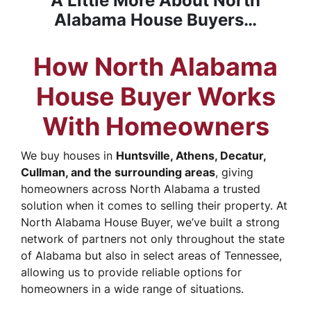
A Little More About North
Alabama House Buyers…
How North Alabama
House Buyer Works
With Homeowners
We buy houses in
Huntsville, Athens, Decatur,
Cullman, and the surrounding areas
, giving
homeowners across North Alabama a trusted
solution when it comes to selling their property. At
North Alabama House Buyer, we’ve built a strong
network of partners not only throughout the state
of Alabama but also in select areas of Tennessee,
allowing us to provide reliable options for
homeowners in a wide range of situations.