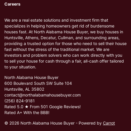
Careers
We are a real estate solutions and investment firm that
specializes in helping homeowners get rid of burdensome
houses fast. At North Alabama House Buyer, we buy houses in
Huntsville, Athens, Decatur, Cullman, and surrounding areas,
providing a trusted option for those who need to sell their house
fast without the stress of the traditional market. We are
investors and problem solvers who can work directly with you
to sell your house for cash through a fair, all-cash offer tailored
to your situation.
North Alabama House Buyer
600 Boulevard South SW Suite 104
Huntsville, AL 35802
contact@northalabamahousebuyer.com
(256) 824-9181
Rated 5.0 ★ From 501 Google Reviews!
Rated A+ With the BBB!
© 2026 North Alabama House Buyer - Powered by
Carrot