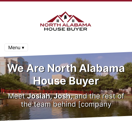
Menu ▾
We Are North Alabama
House Buyer
Meet
Josiah, Josh,
and the rest of
the team behind [company