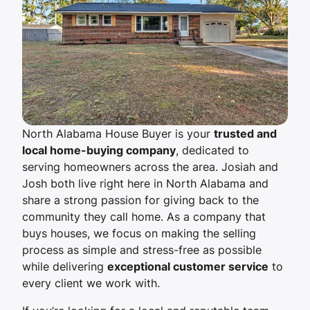
North Alabama House Buyer is your
trusted and
local home-buying company
, dedicated to
serving homeowners across the area. Josiah and
Josh both live right here in North Alabama and
share a strong passion for giving back to the
community they call home. As a company that
buys houses, we focus on making the selling
process as simple and stress-free as possible
while delivering
exceptional customer service
to
every client we work with.