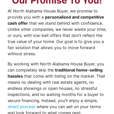
Our Promise To You!
At North Alabama House Buyer, we promise to
provide you with a
personalized and competitive
cash offer
that we stand behind with confidence.
Unlike other companies, we never waste your time,
or ours, with low-ball offers that don’t reflect the
true value of your home. Our goal is to give you a
fair solution that allows you to move forward
without stress.
By working with North Alabama House Buyer, you
can completely skip the
traditional home-selling
hassles
that come with listing on the market. That
means no dealing with real estate agents, no
endless showings or open houses, no stressful
inspections, and no waiting months for a buyer to
secure financing. Instead, you’ll enjoy a simple,
direct process
where you can sell on your terms
and look forward to what comes next.