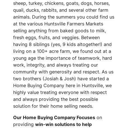
sheep, turkey, chickens, goats, dogs, horses,
quail, ducks, rabbits, and several other farm
animals. During the summers you could find us
at the various Huntsville Farmers Markets
selling anything from baked goods to milk,
fresh eggs, fruits, and veggies. Between
having 8 siblings (yes, 9 kids altogether!) and
living on a 100+ acre farm, we found out at a
young age the importance of teamwork, hard
work, integrity, and always treating our
community with generosity and respect. As us
two brothers (Josiah & Josh) have started a
Home Buying Company here in Huntsville, we
highly value treating everyone with respect
and always providing the best possible
solution for their home selling needs.
Our Home Buying Company Focuses
on
providing
win-win solutions to help