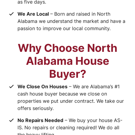
as five days.
We Are Local
– Born and raised in North
Alabama we understand the market and have a
passion to improve our local community.
Why Choose North
Alabama House
Buyer?
We Close On Houses
– We are Alabama’s #1
cash house buyer because we close on
properties we put under contract. We take our
offers seriously.
No Repairs Needed
– We buy your house AS-
IS. No repairs or cleaning required! We do all
the heavy lifting.