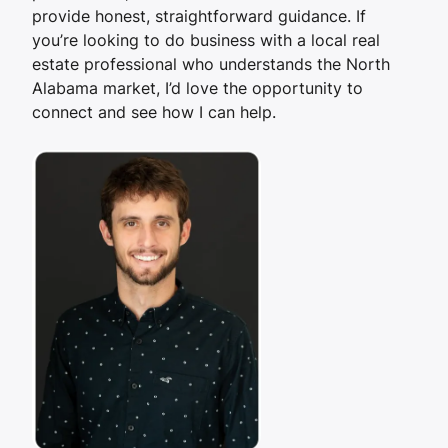
provide honest, straightforward guidance. If
you’re looking to do business with a local real
estate professional who understands the North
Alabama market, I’d love the opportunity to
connect and see how I can help.