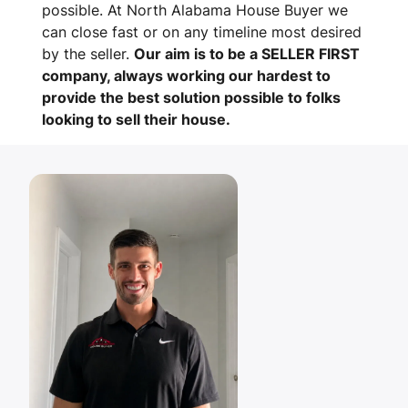
possible. At North Alabama House Buyer we
can close fast or on any timeline most desired
by the seller.
Our aim is to be a SELLER FIRST
company, always working our hardest to
provide the best solution possible to folks
looking to sell their house.