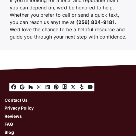
If you’re looking for a local and reputable team
you can depend on, we’d be honored to help.
Whether you prefer to call or send a quick text,
you can reach us anytime at
(256) 824-9181
.
We’d love the chance to be a helpful resource and
guide you through your next step with confidence.
Facebook
Google Business
Houzz
Instagram
LinkedIn
Pinterest
Realtor
Twitter
Yelp
YouTube
Contact Us
Privacy Policy
Reviews
FAQ
Blog