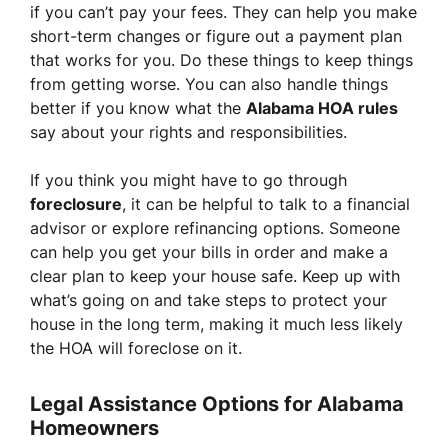
if you can’t pay your fees. They can help you make
short-term changes or figure out a payment plan
that works for you. Do these things to keep things
from getting worse. You can also handle things
better if you know what the
Alabama HOA rules
say about your rights and responsibilities.
If you think you might have to go through
foreclosure
, it can be helpful to talk to a financial
advisor or explore refinancing options. Someone
can help you get your bills in order and make a
clear plan to keep your house safe. Keep up with
what’s going on and take steps to protect your
house in the long term, making it much less likely
the HOA will foreclose on it.
Legal Assistance Options for Alabama
Homeowners