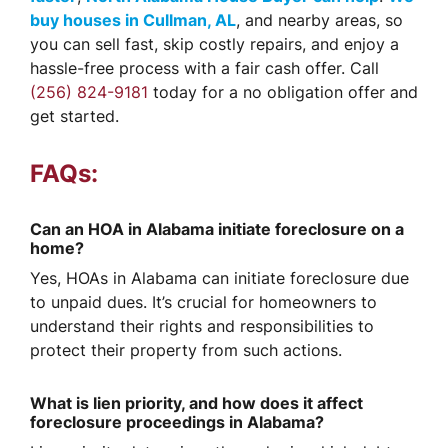
buy houses in Cullman, AL
, and nearby areas, so
you can sell fast, skip costly repairs, and enjoy a
hassle-free process with a fair cash offer. Call
(256) 824-9181
today for a no obligation offer and
get started.
FAQs:
Can an HOA in Alabama initiate foreclosure on a
home?
Yes, HOAs in Alabama can initiate foreclosure due
to unpaid dues. It’s crucial for homeowners to
understand their rights and responsibilities to
protect their property from such actions.
What is lien priority, and how does it affect
foreclosure proceedings in Alabama?