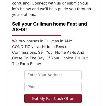
confusing. Connect with us or submit your
info below and we'll help guide you through
your options.
Sell your Cullman home Fast and
AS-IS!
We buy houses in Cullman in ANY
CONDITION. No Hidden Fees or
Commissions. Sell Your Home As-Is And
Close On The Day Of Your Choice. Fill Out
The Form Below.
S
Phone
*
t
r
e
e
t