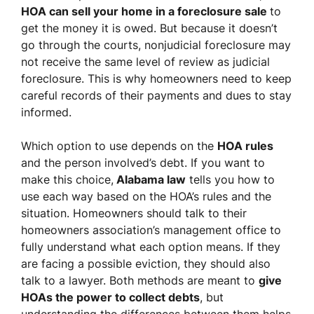
HOA can sell your home in a foreclosure sale
to
get the money it is owed. But because it doesn’t
go through the courts, nonjudicial foreclosure may
not receive the same level of review as judicial
foreclosure. This is why homeowners need to keep
careful records of their payments and dues to stay
informed.
Which option to use depends on the
HOA rules
and the person involved’s debt. If you want to
make this choice,
Alabama law
tells you how to
use each way based on the HOA’s rules and the
situation. Homeowners should talk to their
homeowners association’s management office to
fully understand what each option means. If they
are facing a possible eviction, they should also
talk to a lawyer. Both methods are meant to
give
HOAs the power to collect debts
, but