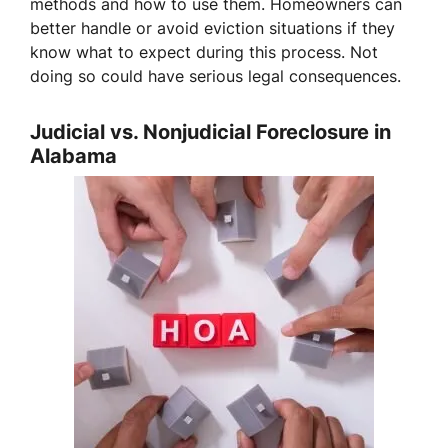
methods and how to use them. Homeowners can
better handle or avoid eviction situations if they
know what to expect during this process. Not
doing so could have serious legal consequences.
Judicial vs. Nonjudicial Foreclosure in
Alabama