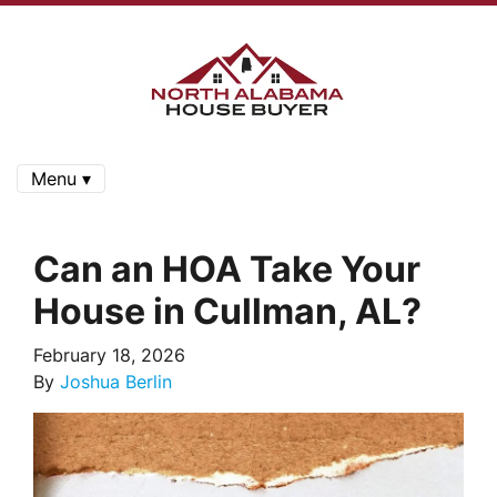
Menu ▾
Can an HOA Take Your
House in Cullman, AL?
February 18, 2026
By
Joshua Berlin