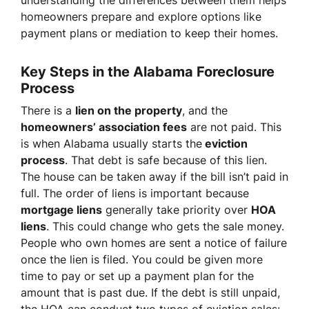
understanding the differences between them helps
homeowners prepare and explore options like
payment plans or mediation to keep their homes.
Key Steps in the Alabama Foreclosure
Process
There is a
lien on the property
, and the
homeowners’ association fees
are not paid. This
is when Alabama usually starts the
eviction
process
. That debt is safe because of this lien.
The house can be taken away if the bill isn’t paid in
full. The order of liens is important because
mortgage liens
generally take priority over
HOA
liens
. This could change who gets the sale money.
People who own homes are sent a notice of failure
once the lien is filed. You could be given more
time to pay or set up a payment plan for the
amount that is past due. If the debt is still unpaid,