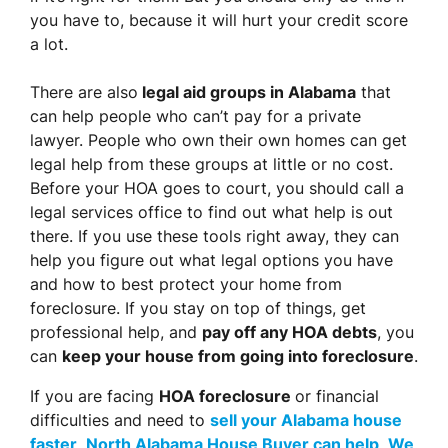
you have to, because it will hurt your credit score
a lot.
There are also
legal aid groups in Alabama
that
can help people who can’t pay for a private
lawyer. People who own their own homes can get
legal help from these groups at little or no cost.
Before your HOA goes to court, you should call a
legal services office to find out what help is out
there. If you use these tools right away, they can
help you figure out what legal options you have
and how to best protect your home from
foreclosure. If you stay on top of things, get
professional help, and
pay off any HOA debts
, you
can
keep your house from going into foreclosure
.
If you are facing
HOA foreclosure
or financial
difficulties and need to
sell your Alabama house
faster
,
North Alabama House Buyer can help
.
We