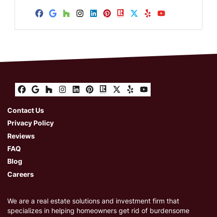
A
d
Facebook
Google Business
Houzz
Instagram
LinkedIn
Pinterest
Realtor
Twitter
Yelp
YouTube
d
r
e
s
s
Facebook
Google Business
Houzz
Instagram
LinkedIn
Pinterest
Realtor
Twitter
Yelp
YouTube
Contact Us
Privacy Policy
Reviews
FAQ
Blog
Careers
We are a real estate solutions and investment firm that
specializes in helping homeowners get rid of burdensome