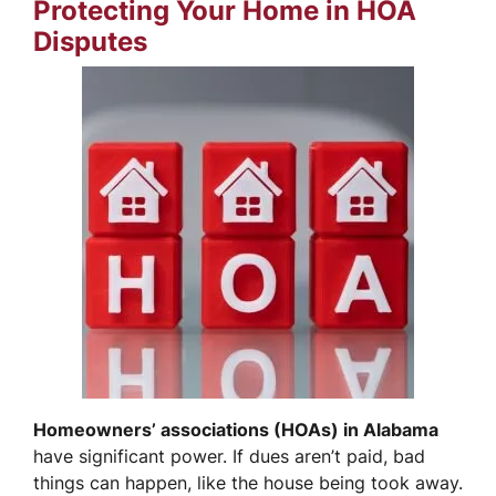
Protecting Your Home in HOA
Disputes
Homeowners’ associations (HOAs) in Alabama
have significant power. If dues aren’t paid, bad
things can happen, like the house being took away.