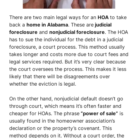
There are two main legal ways for an
HOA
to take
back a
home in Alabama
. These are
judicial
foreclosure
and
nonjudicial foreclosure
. The HOA
has to sue the individual for the debt in a judicial
foreclosure, a court process. This method usually
takes longer and costs more due to court fees and
legal services required. But it’s very clear because
the court oversees the process. This makes it less
likely that there will be disagreements over
whether the eviction is legal.
On the other hand, nonjudicial default doesn’t go
through court, which means it’s often faster and
cheaper for HOAs. The phrase
“power of sale”
is
usually found in the homeowner association’s
declaration or the property’s covenant. This
method depends on it. Without a court order, the