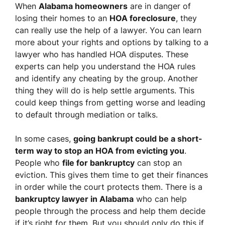
When
Alabama homeowners
are in danger of
losing their homes to an
HOA foreclosure
, they
can really use the help of a lawyer. You can learn
more about your rights and options by talking to a
lawyer who has handled HOA disputes. These
experts can help you understand the HOA rules
and identify any cheating by the group. Another
thing they will do is help settle arguments. This
could keep things from getting worse and leading
to default through mediation or talks.
In some cases,
going bankrupt could be a short-
term way to stop an HOA from evicting you
.
People who
file for bankruptcy
can stop an
eviction. This gives them time to get their finances
in order while the court protects them. There is a
bankruptcy lawyer in Alabama
who can help
people through the process and help them decide
if it’s right for them. But you should only do this if