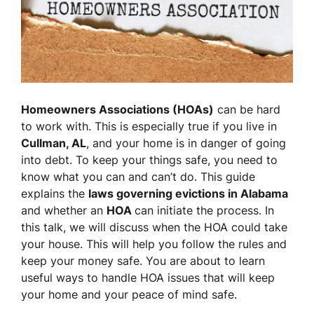
Homeowners Associations (HOAs)
can be hard
to work with. This is especially true if you live in
Cullman, AL
, and your home is in danger of going
into debt. To keep your things safe, you need to
know what you can and can’t do. This guide
explains the
laws governing evictions in Alabama
and whether an
HOA
can initiate the process. In
this talk, we will discuss when the HOA could take
your house. This will help you follow the rules and
keep your money safe. You are about to learn
useful ways to handle HOA issues that will keep
your home and your peace of mind safe.