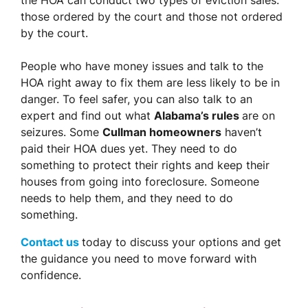
the HOA can conduct two types of eviction sales:
those ordered by the court and those not ordered
by the court.
People who have money issues and talk to the
HOA right away to fix them are less likely to be in
danger. To feel safer, you can also talk to an
expert and find out what
Alabama’s rules
are on
seizures. Some
Cullman homeowners
haven’t
paid their HOA dues yet. They need to do
something to protect their rights and keep their
houses from going into foreclosure. Someone
needs to help them, and they need to do
something.
Contact us
today to discuss your options and get
the guidance you need to move forward with
confidence.