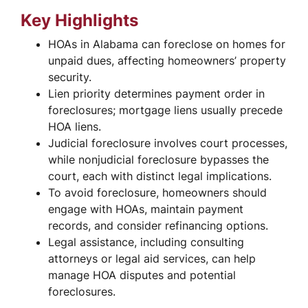
Key Highlights
HOAs in Alabama can foreclose on homes for
unpaid dues, affecting homeowners’ property
security.
Lien priority determines payment order in
foreclosures; mortgage liens usually precede
HOA liens.
Judicial foreclosure involves court processes,
while nonjudicial foreclosure bypasses the
court, each with distinct legal implications.
To avoid foreclosure, homeowners should
engage with HOAs, maintain payment
records, and consider refinancing options.
Legal assistance, including consulting
attorneys or legal aid services, can help
manage HOA disputes and potential
foreclosures.