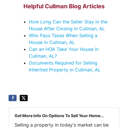
Helpful Cullman Blog Articles
How Long Can the Seller Stay in the
House After Closing in Cullman, AL
Who Pays Taxes When Selling a
House in Cullman, AL
Can an HOA Take Your House in
Cullman, AL?
Documents Required for Selling
Inherited Property in Cullman, AL
Get More Info On Options To Sell Your Home...
Selling a property in today's market can be