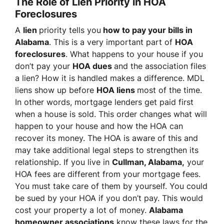
The Role of Lien Priority in HOA
Foreclosures
A
lien
priority tells you
how to pay your bills in
Alabama
. This is a very important part of
HOA
foreclosures
. What happens to your house if you
don’t pay your
HOA dues
and the association files
a lien? How it is handled makes a difference. MDL
liens show up before
HOA liens
most of the time.
In other words, mortgage lenders get paid first
when a house is sold. This order changes what will
happen to your house and how the HOA can
recover its money. The HOA is aware of this and
may take additional legal steps to strengthen its
relationship. If you live in
Cullman, Alabama,
your
HOA fees are different from your mortgage fees.
You must take care of them by yourself. You could
be sued by your HOA if you don’t pay. This would
cost your property a lot of money.
Alabama
homeowner associations
know these laws for the