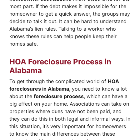
most part. If the debt makes it impossible for the
homeowner to get a quick answer, the groups may
decide to talk it out. It can be hard to understand
Alabama’s lien rules. Talking to a worker who
knows these rules can help people keep their
homes safe.
HOA Foreclosure Process in
Alabama
To get through the complicated world of
HOA
foreclosures in Alabama
, you need to know a lot
about the
foreclosure process
, which can have a
big effect on your home. Associations can take on
properties where dues have not been paid, and
they can do this in both legal and informal ways. In
this situation, it’s very important for homeowners
to know the main differences between these