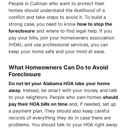
People in Cullman who want to protect their
homes should understand the likelihood of a
conflict and take steps to avoid it. To build a
strong case, you need to know
how to stop the
foreclosure
and where to find legal help. If you
pay your bills, join your homeowners association
(HOA), and use professional services, you can
keep your home safe and your mind at ease.
What Homeowners Can Do to Avoid
Foreclosure
Do not let your Alabama HOA take your home
away
. Instead, be smart with your money and talk
to your neighbors. People who own homes
should
pay their HOA bills on time
and, if needed, set up
a payment plan. They should also keep careful
records of everything they do in case there are
problems. You should talk to your HOA right away