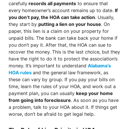
carefully
records all payments
to ensure that
every homeowner’s account remains up to date.
If
you don’t pay, the HOA can take action
. Usually,
they start by
putting a lien on your house
. On
paper, this lien is a claim on your property for
unpaid bills. The bank can take back your home if
you don’t pay it. After that, the HOA can sue to
recover the money. This is the last choice, but they
have the right to do it to protect the association’s
money. It’s important to understand
Alabama’s
HOA rules
and the general law framework, as
these can vary by group. If you pay your bills on
time, learn the rules of your HOA, and work out a
payment plan, you can usually
keep your home
from going into foreclosure
. As soon as you have
a problem, talk to your HOA about it. If things get
worse, don’t be afraid to get legal help.