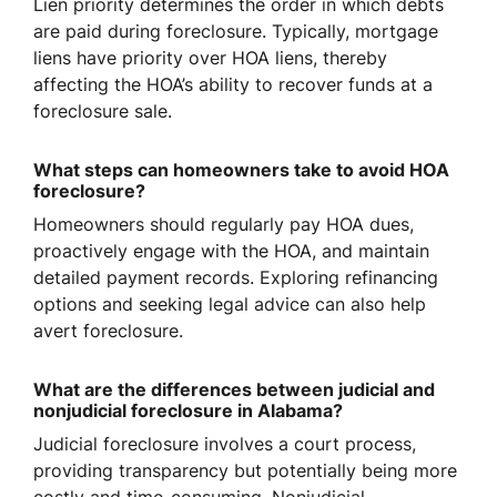
Lien priority determines the order in which debts
are paid during foreclosure. Typically, mortgage
liens have priority over HOA liens, thereby
affecting the HOA’s ability to recover funds at a
foreclosure sale.
What steps can homeowners take to avoid HOA
foreclosure?
Homeowners should regularly pay HOA dues,
proactively engage with the HOA, and maintain
detailed payment records. Exploring refinancing
options and seeking legal advice can also help
avert foreclosure.
What are the differences between judicial and
nonjudicial foreclosure in Alabama?
Judicial foreclosure involves a court process,
providing transparency but potentially being more