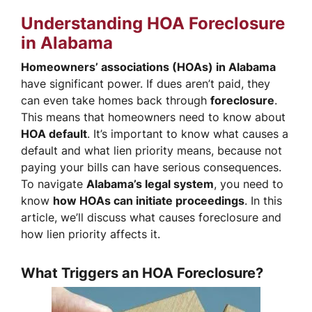
Understanding HOA Foreclosure
in Alabama
Homeowners’ associations (HOAs) in Alabama
have significant power. If dues aren’t paid, they
can even take homes back through
foreclosure
.
This means that homeowners need to know about
HOA default
. It’s important to know what causes a
default and what lien priority means, because not
paying your bills can have serious consequences.
To navigate
Alabama’s legal system
, you need to
know
how HOAs can initiate proceedings
. In this
article, we’ll discuss what causes foreclosure and
how lien priority affects it.
What Triggers an HOA Foreclosure?