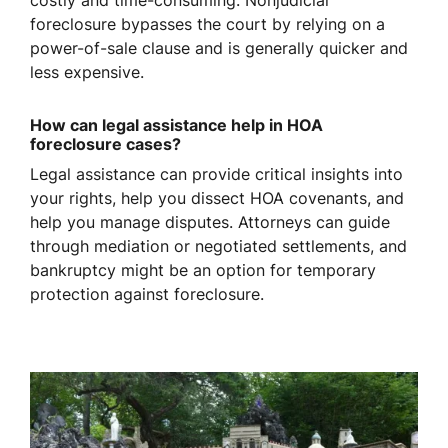
costly and time-consuming. Nonjudicial
foreclosure bypasses the court by relying on a
power-of-sale clause and is generally quicker and
less expensive.
How can legal assistance help in HOA
foreclosure cases?
Legal assistance can provide critical insights into
your rights, help you dissect HOA covenants, and
help you manage disputes. Attorneys can guide
through mediation or negotiated settlements, and
bankruptcy might be an option for temporary
protection against foreclosure.