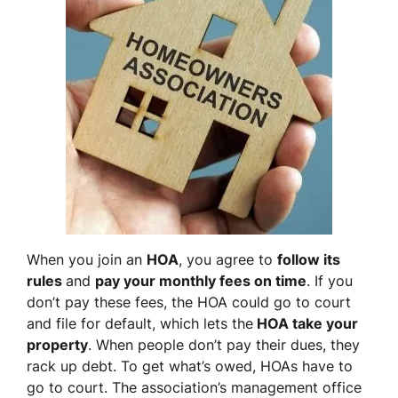
When you join an
HOA
, you agree to
follow its
rules
and
pay your monthly fees on time
. If you
don’t pay these fees, the HOA could go to court
and file for default, which lets the
HOA take your
property
. When people don’t pay their dues, they
rack up debt. To get what’s owed, HOAs have to
go to court. The association’s management office