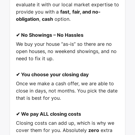
evaluate it with our local market expertise to
provide you with a
fast,
fair, and no-
obligation
,
cash
option.
✔
No Showings – No Hassles
We buy your house “as-is” so there are no
open houses, no weekend showings, and no
need to fix it up.
✔
You choose your closing day
Once we make a cash offer, we are able to
close in days, not months. You pick the date
that is best for you.
✔
We pay ALL closing costs
Closing costs can add up, which is why we
cover them for you. Absolutely
zero
extra