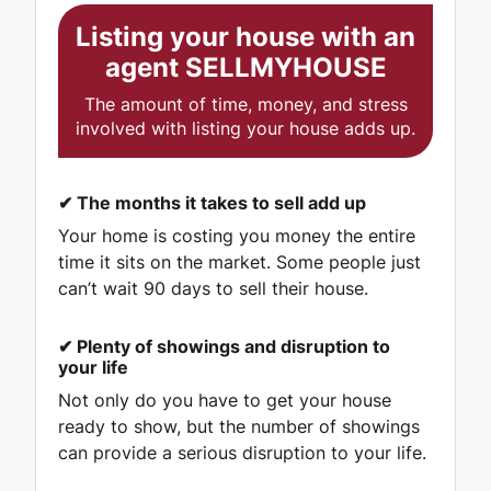
Listing your house with an
agent
SELLMYHOUSE
The amount of time, money, and stress
involved with listing your house adds up.
✔
The months it takes to sell add up
Your home is costing you money the entire
time it sits on the market. Some people just
can’t wait 90 days to sell their house.
✔
Plenty of showings and disruption to
your life
Not only do you have to get your house
ready to show, but the number of showings
can provide a serious disruption to your life.