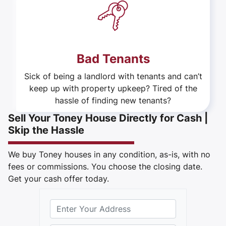
Bad Tenants
Sick of being a landlord with tenants and can’t
keep up with property upkeep? Tired of the
hassle of finding new tenants?
Sell Your Toney House Directly for Cash |
Skip the Hassle
We buy Toney houses in any condition, as-is, with no
fees or commissions. You choose the closing date.
Get your cash offer today.
S