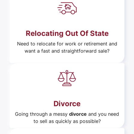
Relocating Out Of State
Need to relocate for work or retirement and
want a fast and straightforward sale?
Divorce
Going through a messy
divorce
and you need
to sell as quickly as possible?