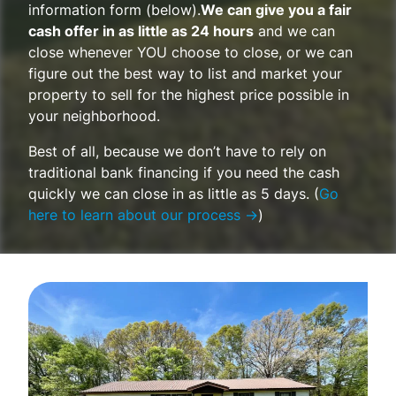
information form (below).
We can give you a fair
cash offer in as little as 24 hours
and we can
close whenever YOU choose to close, or we can
figure out the best way to list and market your
property to sell for the highest price possible in
your neighborhood.
Best of all, because we don’t have to rely on
traditional bank financing if you need the cash
quickly we can close in as little as 5 days. (
Go
here to learn about our process →
)