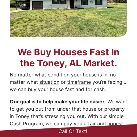
We Buy Houses Fast In
the Toney, AL Market.
No matter what
condition
your house is in; no
matter what
situation
or
timeframe
you’re facing…
we can buy your house fast and for cash.
Our goal is to help make your life easier.
We want
to get you out from under that house or property
in Toney that’s stressing you out. With our simple
Cash Program, we can pay you a fair and honest
price for your house. We’ve got you covered!
(256) 824-9181
Call Or Text!