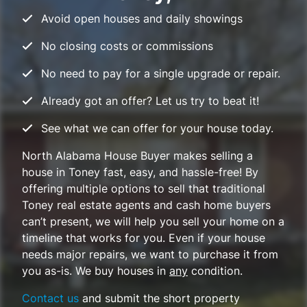
Avoid open houses and daily showings
No closing costs or commissions
No need to pay for a single upgrade or repair.
Already got an offer? Let us try to beat it!
See what we can offer for your house today.
North Alabama House Buyer makes selling a
house in Toney fast, easy, and hassle-free! By
offering multiple options to sell that traditional
Toney real estate agents and cash home buyers
can’t present, we will help you sell your home on a
timeline that works for you. Even if your house
needs major repairs, we want to purchase it from
you
as-is
. We buy houses in
any
condition.
Contact us
and submit the short property