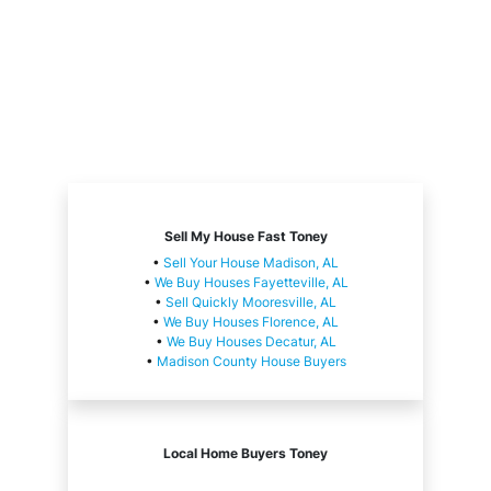
Sell My House Fast Toney
•
Sell Your House Madison, AL
•
We Buy Houses Fayetteville, AL
•
Sell Quickly Mooresville, AL
•
We Buy Houses Florence, AL
•
We Buy Houses Decatur, AL
•
Madison County House Buyers
Local Home Buyers Toney