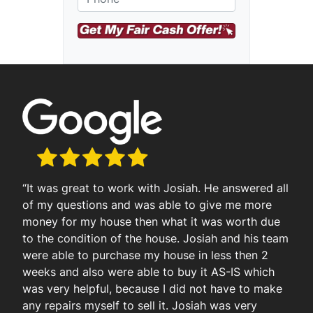
r
e
e
t
A
d
d
r
e
s
s
“It was great to work with Josiah. He answered all
of my questions and was able to give me more
money for my house then what it was worth due
to the condition of the house. Josiah and his team
were able to purchase my house in less then 2
weeks and also were able to buy it AS-IS which
was very helpful, because I did not have to make
any repairs myself to sell it. Josiah was very