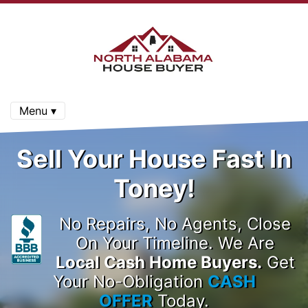
Menu ▾
Sell Your House Fast In
Toney!
No Repairs, No Agents, Close
On Your Timeline. We Are
Local Cash Home Buyers.
Get
Your No-Obligation
CASH
OFFER
Today.