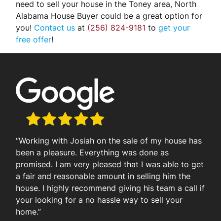
need to sell your house in the Toney area, North
Alabama House Buyer could be a great option for
you!
Contact us
at
(256) 824-9181
to
get your
free offer
!
“Working with Josiah on the sale of my house has
been a pleasure. Everything was done as
promised. I am very pleased that I was able to get
a fair and reasonable amount in selling him the
house. I highly recommend giving his team a call if
your looking for a no hassle way to sell your
home.”