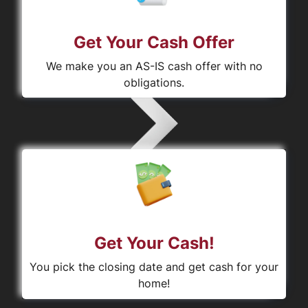
Get Your Cash Offer
We make you an AS-IS cash offer with no
obligations.
Get Your Cash!
You pick the closing date and get cash for your
home!