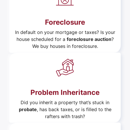
Foreclosure
In default on your mortgage or taxes? Is your
house scheduled for a
foreclosure auction
?
We buy houses in foreclosure.
Problem Inheritance
Did you inherit a property that’s stuck in
probate
, has back taxes, or is filled to the
rafters with trash?