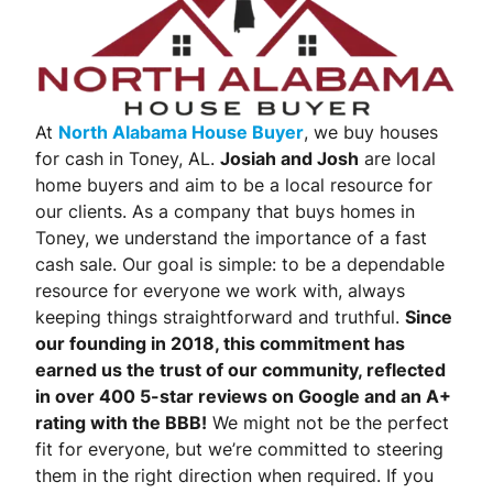
At
North Alabama House Buyer
, we buy houses
for cash in Toney, AL.
Josiah and Josh
are local
home buyers and aim to be a local resource for
our clients. As a company that buys homes in
Toney, we understand the importance of a fast
cash sale. Our goal is simple: to be a dependable
resource for everyone we work with, always
keeping things straightforward and truthful.
Since
our founding in 2018, this commitment has
earned us the trust of our community, reflected
in over 400 5-star reviews on Google and an A+
rating with the BBB!
We might not be the perfect
fit for everyone, but we’re committed to steering
them in the right direction when required. If you