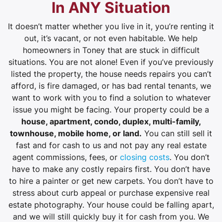
In ANY Situation
It doesn’t matter whether you live in it, you’re renting it
out, it’s vacant, or not even habitable. We help
homeowners in Toney that are stuck in difficult
situations. You are not alone! Even if you’ve previously
listed the property, the house needs repairs you can’t
afford, is fire damaged, or has bad rental tenants, we
want to work with you to find a solution to whatever
issue you might be facing. Your property could be a
house, apartment, condo, duplex, multi-family,
townhouse, mobile home, or land.
You can still sell it
fast and for cash to us and not pay any real estate
agent commissions, fees, or
closing costs
. You don’t
have to make any costly repairs first. You don’t have
to hire a painter or get new carpets. You don’t have to
stress about curb appeal or purchase expensive real
estate photography. Your house could be falling apart,
and we will still quickly buy it for cash from you. We