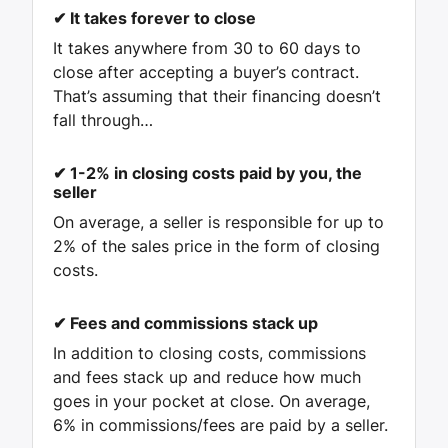
✔ It takes forever to close
It takes anywhere from 30 to 60 days to
close after accepting a buyer’s contract.
That’s assuming that their financing doesn’t
fall through…
✔ 1-2% in closing costs paid by you, the
seller
On average, a seller is responsible for up to
2% of the sales price in the form of closing
costs.
✔
Fees and commissions stack up
In addition to closing costs, commissions
and fees stack up and reduce how much
goes in your pocket at close. On average,
6% in commissions/fees are paid by a seller.