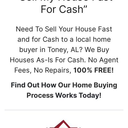
For Cash”
Need To Sell Your House Fast
and for Cash to a local home
buyer in Toney, AL? We Buy
Houses As-Is For Cash. No Agent
Fees, No Repairs,
100% FREE!
Find Out How
Our Home Buying
Process
Works Today!