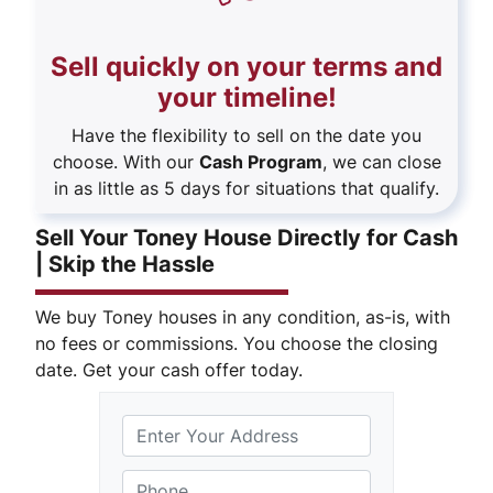
Sell quickly on your terms and
your timeline!
Have the flexibility to sell on the date you
choose. With our
Cash Program
, we can close
in as little as 5 days for situations that qualify.
Sell Your Toney House Directly for Cash
| Skip the Hassle
We buy Toney houses in any condition, as-is, with
no fees or commissions. You choose the closing
date. Get your cash offer today.
S
Phone
*
t