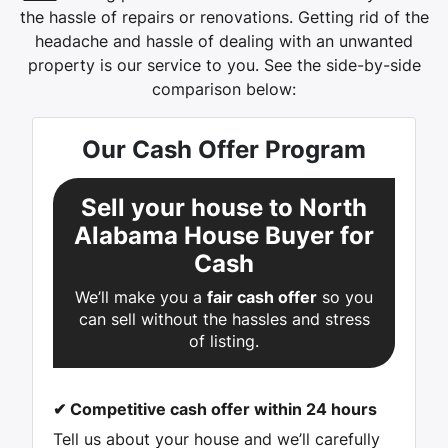
the hassle of repairs or renovations. Getting rid of the
headache and hassle of dealing with an unwanted
property is our service to you.
See the side-by-side
comparison below:
Our Cash Offer Program
Sell your house to North
Alabama House Buyer for
Cash
We’ll make you a
fair cash offer
so you
can sell without the hassles and stress
of listing.
✔
Competitive cash offer within 24 hours
Tell us about your house and we’ll carefully