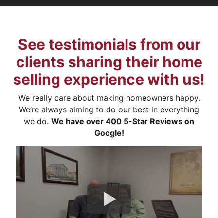
See testimonials from our
clients sharing their home
selling experience with us!
We really care about making homeowners happy.
We’re always aiming to do our best in everything
we do.
We have over 400 5-Star Reviews on
Google!