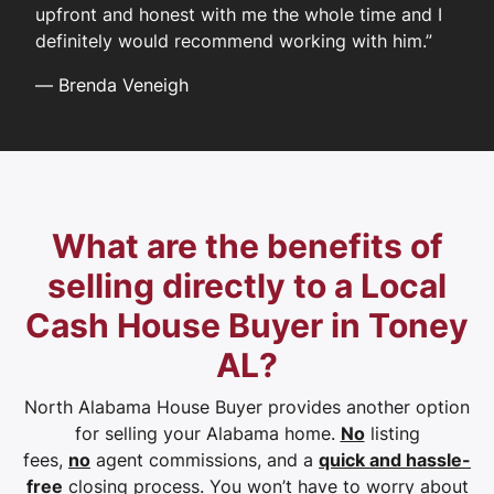
upfront and honest with me the whole time and I
definitely would recommend working with him.”
—
Brenda Veneigh
What are the benefits of
selling directly to a Local
Cash House Buyer in Toney
AL?
North Alabama House Buyer provides another option
for selling your Alabama home.
No
listing
fees,
no
agent commissions, and a
quick and hassle-
free
closing process. You won’t have to worry about