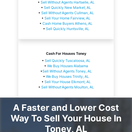
•
Sell Without Agents Hartselle, AL
•
Sell Quickly New Market, AL
•
Sell Without Agents Cullman, AL
•
Sell Your Home Fairview, AL
•
Cash Home Buyers Athens, AL
•
Sell Quickly Huntsville, AL
Cash For Houses Toney
•
Sell Quickly Tuscaloosa, AL
•
We Buy Houses Alabama
•
Sell Without Agents Toney, AL
•
We Buy Houses Trinity, AL
•
Sell Your House Elkmont, AL
•
Sell Without Agents Moulton, AL
A Faster and Lower Cost
Way To Sell Your House In
Toney, AL