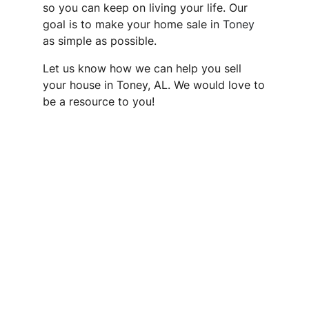
so you can keep on living your life. Our
goal is to make your home sale in
Toney
as simple as possible.
Let us know how we can help you sell
your house in Toney, AL. We would love to
be a resource to you!