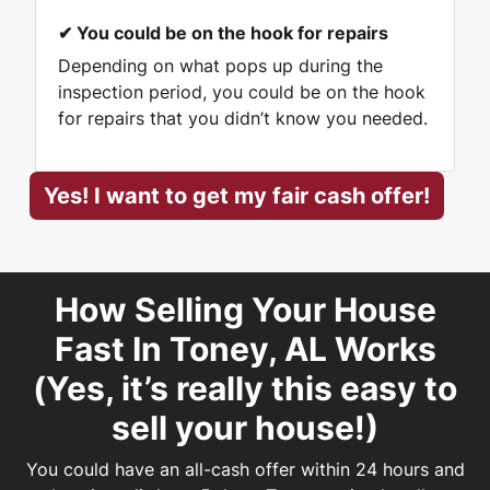
✔
You could be on the hook for repairs
Depending on what pops up during the
inspection period, you could be on the hook
for repairs that you didn’t know you needed.
Yes! I want to get my fair cash offer!
How Selling Your House
Fast In Toney, AL Works
(
Yes, it’s really this easy
to
sell your house!)
You could have an all-cash offer within 24 hours and