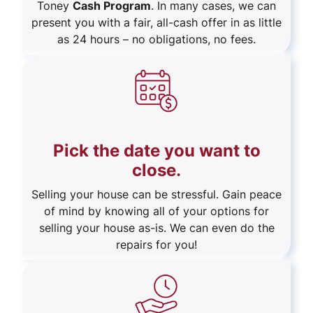
Toney
Cash Program
. In many cases, we can
present you with a fair, all-cash offer in as little
as 24 hours – no obligations, no fees.
Pick the date you want to
close.
Selling your house can be stressful. Gain peace
of mind by knowing all of your options for
selling your house as-is. We can even do the
repairs for you!