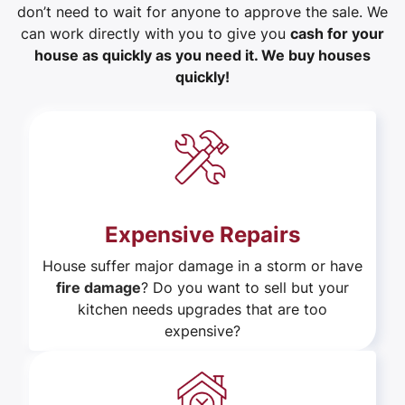
don’t need to wait for anyone to approve the sale. We
can work directly with you to give you
cash for your
house as quickly as you need it. We buy houses
quickly!
Expensive Repairs
House suffer major damage in a storm or have
fire damage
? Do you want to sell but your
kitchen needs upgrades that are too
expensive?