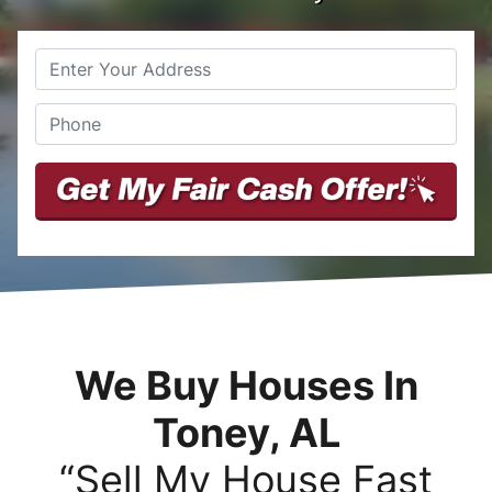
Street
Phone
*
Address
We Buy Houses In
Toney, AL
“Sell My House Fast