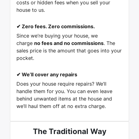
costs or hidden fees when you sell your
house to us.
✔
Zero fees. Zero commissions.
Since we’re buying your house, we
charge
no fees and no commissions
. The
sales price is the amount that goes into your
pocket.
✔
We’ll cover any repairs
Does your house require repairs? We’ll
handle them for you. You can even leave
behind unwanted items at the house and
we’ll haul them off at no extra charge.
The Traditional Way