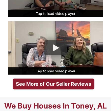
Tap to load video player
Tap to load video player
Tap to load video player
Tap to load video player
See More of Our Seller Reviews
We Buy Houses In Toney, AL