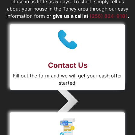
close in as little as 5 days. To start, simply tell us
about your house in the Toney area through our easy
information form or
give us a call at
(256) 824-9181
.
Contact Us
Fill out the form and we will get your cash offer
started.