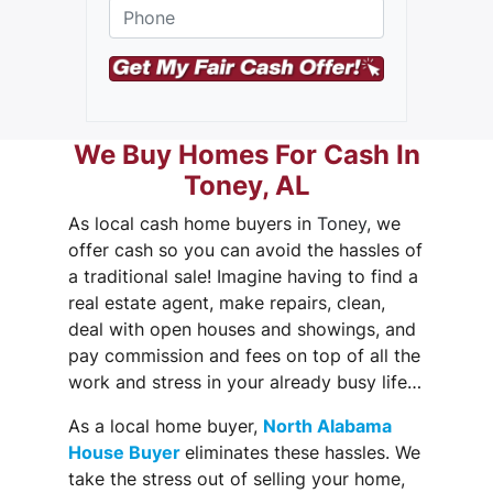
Phone
*
t
r
e
e
t
A
d
We Buy Homes For Cash In
d
Toney, AL
r
e
As local cash home buyers in
Toney
, we
s
s
offer cash so you can
avoid the hassles
of
a traditional sale! Imagine having to find a
real estate agent, make repairs, clean,
deal with open houses and showings, and
pay commission and fees on top of all the
work and stress in your already busy life…
As a local home buyer,
North Alabama
House Buyer
eliminates these hassles. We
take the stress out of selling your home,