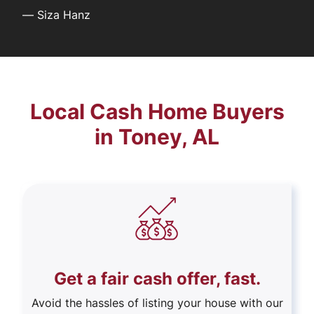
—
Siza Hanz
Local Cash Home Buyers
in Toney, AL
Get a fair cash offer, fast.
Avoid the hassles of listing your house with our