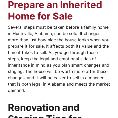
Prepare an Inherited
Home for Sale
Several steps must be taken before a family home
in Huntsville, Alabama, can be sold. It changes
more than just how nice the house looks when you
prepare it for sale. It affects both its value and the
time it takes to sell. As you go through these
steps, keep the legal and emotional sides of
inheritance in mind as you plan smart changes and
staging. The house will be worth more after these
changes, and it will be easier to sell in a manner
that is both legal in Alabama and meets the market
demand.
Renovation and