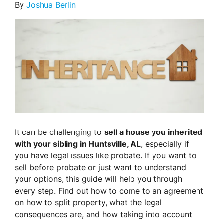
By
Joshua Berlin
It can be challenging to
sell a house you inherited
with your sibling in Huntsville, AL
, especially if
you have legal issues like probate. If you want to
sell before probate or just want to understand
your options, this guide will help you through
every step. Find out how to come to an agreement
on how to split property, what the legal
consequences are, and how taking into account