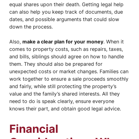
equal shares upon their death. Getting legal help
can also help you keep track of documents, due
dates, and possible arguments that could slow
down the process.
Also,
make a clear plan for your money
. When it
comes to property costs, such as repairs, taxes,
and bills, siblings should agree on how to handle
them. They should also be prepared for
unexpected costs or market changes. Families can
work together to ensure a sale proceeds smoothly
and fairly, while still protecting the property’s
value and the family’s shared interests. All they
need to do is speak clearly, ensure everyone
knows their part, and obtain good legal advice.
Financial