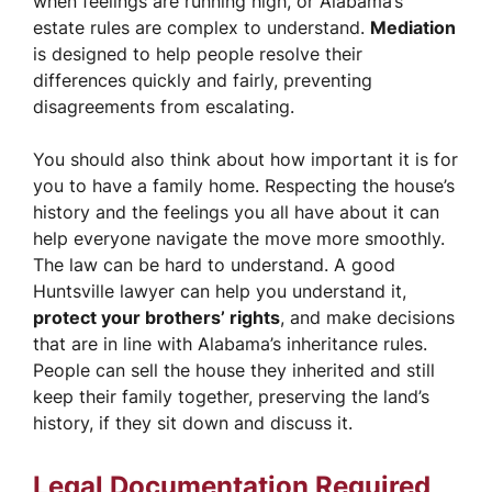
when feelings are running high, or Alabama’s
estate rules are complex to understand.
Mediation
is designed to help people resolve their
differences quickly and fairly, preventing
disagreements from escalating.
You should also think about how important it is for
you to have a family home. Respecting the house’s
history and the feelings you all have about it can
help everyone navigate the move more smoothly.
The law can be hard to understand. A good
Huntsville lawyer can help you understand it,
protect your brothers’ rights
, and make decisions
that are in line with Alabama’s inheritance rules.
People can sell the house they inherited and still
keep their family together, preserving the land’s
history, if they sit down and discuss it.
Legal Documentation Required