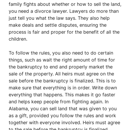
family fights about whether or how to sell the land,
you need a divorce lawyer. Lawyers do more than
just tell you what the law says. They also help
make deals and settle disputes, ensuring the
process is fair and proper for the benefit of all the
children.
To follow the rules, you also need to do certain
things, such as wait the right amount of time for
the bankruptcy to end and properly market the
sale of the property. All heirs must agree on the
sale before the bankruptcy is finalized. This is to
make sure that everything is in order. Write down
everything that happens. This makes it go faster
and helps keep people from fighting again. In
Alabama, you can sell land that was given to you
as a gift, provided you follow the rules and work
together with everyone involved. Heirs must agree
to the sale before the bankruptcy is finalized.