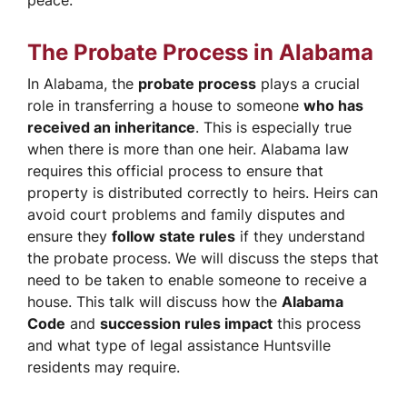
peace.
The Probate Process in Alabama
In Alabama, the
probate process
plays a crucial
role in transferring a house to someone
who has
received an inheritance
. This is especially true
when there is more than one heir. Alabama law
requires this official process to ensure that
property is distributed correctly to heirs. Heirs can
avoid court problems and family disputes and
ensure they
follow state rules
if they understand
the probate process. We will discuss the steps that
need to be taken to enable someone to receive a
house. This talk will discuss how the
Alabama
Code
and
succession rules impact
this process
and what type of legal assistance Huntsville
residents may require.