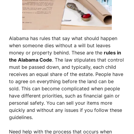
Alabama has rules that say what should happen
when someone dies without a will but leaves
money or property behind. These are the
rules in
the Alabama Code
. The law stipulates that control
must be passed down, and typically, each child
receives an equal share of the estate. People have
to agree on everything before the land can be
sold. This can become complicated when people
have different priorities, such as financial gain or
personal safety. You can sell your items more
quickly and without any issues if you follow these
guidelines.
Need help with the process that occurs when