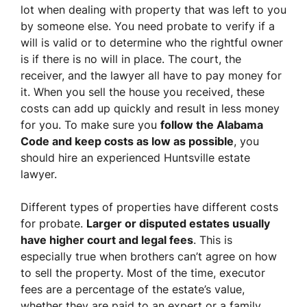
lot when dealing with property that was left to you
by someone else. You need probate to verify if a
will is valid or to determine who the rightful owner
is if there is no will in place. The court, the
receiver, and the lawyer all have to pay money for
it. When you sell the house you received, these
costs can add up quickly and result in less money
for you. To make sure you
follow the Alabama
Code and keep costs as low as possible
, you
should hire an experienced Huntsville estate
lawyer.
Different types of properties have different costs
for probate.
Larger or disputed estates usually
have higher court and legal fees
. This is
especially true when brothers can’t agree on how
to sell the property. Most of the time, executor
fees are a percentage of the estate’s value,
whether they are paid to an expert or a family