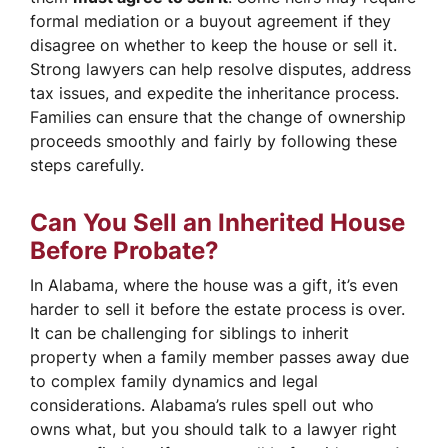
formal mediation or a buyout agreement if they
disagree on whether to keep the house or sell it.
Strong lawyers can help resolve disputes, address
tax issues, and expedite the inheritance process.
Families can ensure that the change of ownership
proceeds smoothly and fairly by following these
steps carefully.
Can You Sell an Inherited House
Before Probate?
In Alabama, where the house was a gift, it’s even
harder to sell it before the estate process is over.
It can be challenging for siblings to inherit
property when a family member passes away due
to complex family dynamics and legal
considerations. Alabama’s rules spell out who
owns what, but you should talk to a lawyer right