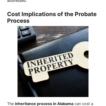
addressed.
Cost Implications of the Probate
Process
The
inheritance process in Alabama
can cost a