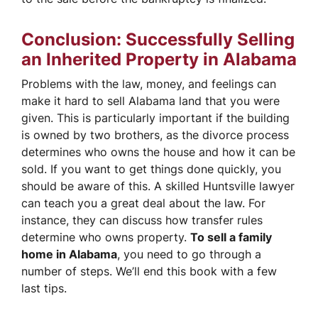
Conclusion: Successfully Selling
an Inherited Property in Alabama
Problems with the law, money, and feelings can
make it hard to sell Alabama land that you were
given. This is particularly important if the building
is owned by two brothers, as the divorce process
determines who owns the house and how it can be
sold. If you want to get things done quickly, you
should be aware of this. A skilled Huntsville lawyer
can teach you a great deal about the law. For
instance, they can discuss how transfer rules
determine who owns property.
To sell a family
home in Alabama
, you need to go through a
number of steps. We’ll end this book with a few
last tips.