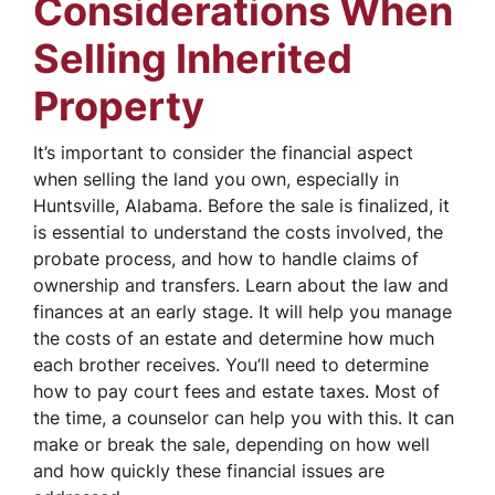
Considerations When
Selling Inherited
Property
It’s important to consider the financial aspect
when selling the land you own, especially in
Huntsville, Alabama. Before the sale is finalized, it
is essential to understand the costs involved, the
probate process, and how to handle claims of
ownership and transfers. Learn about the law and
finances at an early stage. It will help you manage
the costs of an estate and determine how much
each brother receives. You’ll need to determine
how to pay court fees and estate taxes. Most of
the time, a counselor can help you with this. It can
make or break the sale, depending on how well
and how quickly these financial issues are