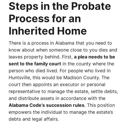
Steps in the Probate
Process for an
Inherited Home
There is a process in Alabama that you need to
know about when someone close to you dies and
leaves property behind. First,
a plea needs to be
sent to the family court
in the county where the
person who died lived. For people who lived in
Huntsville, this would be Madison County. The
court then appoints an executor or personal
representative to manage the estate, settle debts,
and distribute assets in accordance with the
Alabama Code’s succession rules
. This position
empowers the individual to manage the estate’s
debts and legal affairs.