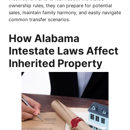
ownership rules, they can prepare for potential
sales, maintain family harmony, and easily navigate
common transfer scenarios.
How Alabama
Intestate Laws Affect
Inherited Property