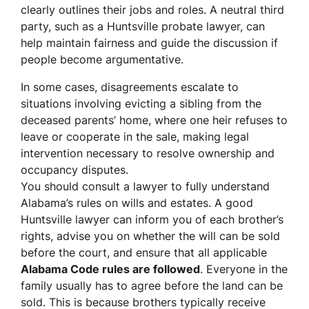
clearly outlines their jobs and roles. A neutral third
party, such as a Huntsville probate lawyer, can
help maintain fairness and guide the discussion if
people become argumentative.
In some cases, disagreements escalate to
situations involving evicting a sibling from the
deceased parents’ home, where one heir refuses to
leave or cooperate in the sale, making legal
intervention necessary to resolve ownership and
occupancy disputes.
You should consult a lawyer to fully understand
Alabama’s rules on wills and estates. A good
Huntsville lawyer can inform you of each brother’s
rights, advise you on whether the will can be sold
before the court, and ensure that all applicable
Alabama Code rules are followed
. Everyone in the
family usually has to agree before the land can be
sold. This is because brothers typically receive