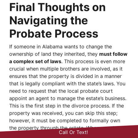
Final Thoughts on
Navigating the
Probate Process
If someone in Alabama wants to change the
ownership of land they inherited, they
must follow
a complex set of laws
. This process is even more
crucial when multiple brothers are involved, as it
ensures that the property is divided in a manner
that is legally compliant with the state’s laws. You
need to request that the local probate court
appoint an agent to manage the estate’s business.
This is the first step in the divorce process. If the
property was received, you can skip this step;
however, it must be completed to formally own
the property through the estate. When people in
(256) 824-9181
Call Or Text!
Huntsville need to go through this complicated