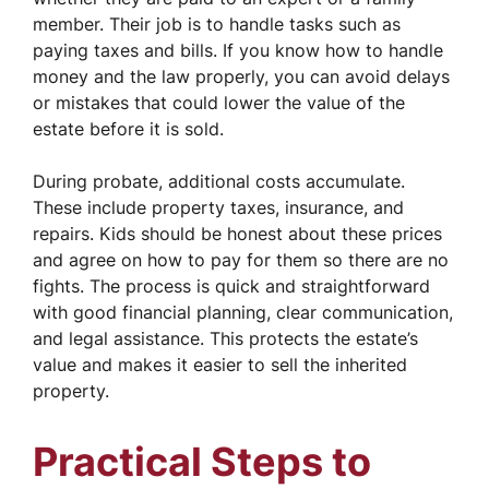
member. Their job is to handle tasks such as
paying taxes and bills. If you know how to handle
money and the law properly, you can avoid delays
or mistakes that could lower the value of the
estate before it is sold.
During probate, additional costs accumulate.
These include property taxes, insurance, and
repairs. Kids should be honest about these prices
and agree on how to pay for them so there are no
fights. The process is quick and straightforward
with good financial planning, clear communication,
and legal assistance. This protects the estate’s
value and makes it easier to sell the inherited
property.
Practical Steps to