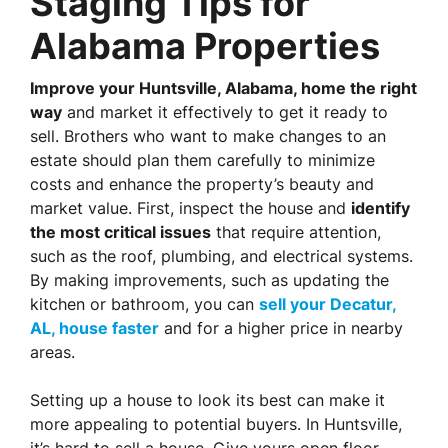
Staging Tips for
Alabama Properties
Improve your Huntsville, Alabama, home the right
way
and market it effectively to get it ready to
sell. Brothers who want to make changes to an
estate should plan them carefully to minimize
costs and enhance the property’s beauty and
market value. First,
inspect the house and
identify
the most critical issues
that require
attention,
such as the roof, plumbing, and electrical systems.
By making improvements, such as updating the
kitchen or bathroom, you can
sell your Decatur,
AL, house faster
and for a higher price in nearby
areas.
Setting up a house to look its best can make it
more appealing to potential buyers. In Huntsville,