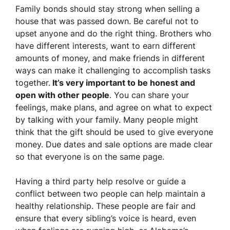
Family bonds should stay strong when selling a
house that was passed down. Be careful not to
upset anyone and do the right thing. Brothers who
have different interests, want to earn different
amounts of money, and make friends in different
ways can make it challenging to accomplish tasks
together.
It’s very important to be honest and
open with other people
. You can share your
feelings, make plans, and agree on what to expect
by talking with your family. Many people might
think that the gift should be used to give everyone
money. Due dates and sale options are made clear
so that everyone is on the same page.
Having a third party help resolve or guide a
conflict between two people can help maintain a
healthy relationship. These people are fair and
ensure that every sibling’s voice is heard, even