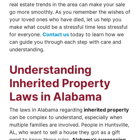
real estate trends in the area can make your sale
go more smoothly. As you remember the wishes of
your loved ones who have died, let us help you
make what could be a stressful time less stressful
for everyone.
Contact us
today to learn how we
can guide you through each step with care and
understanding.
Understanding
Inherited Property
Laws in Alabama
The laws in Alabama regarding
inherited property
can be complex to understand, especially when
multiple families are involved. People in Huntsville,
AL, who want to sell a house they got as a gift
need to know these rules.
Alabama’s succession