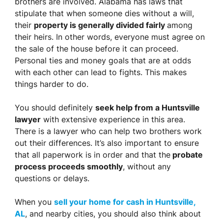
brothers are involved. Alabama has laws that
stipulate that when someone dies without a will,
their
property is generally divided fairly
among
their heirs. In other words, everyone must agree on
the sale of the house before it can proceed.
Personal ties and money goals that are at odds
with each other can lead to fights. This makes
things harder to do.
You should definitely
seek help from a Huntsville
lawyer
with extensive experience in this area.
There is a lawyer who can help two brothers work
out their differences. It’s also important to ensure
that all paperwork is in order and that the
probate
process proceeds smoothly
, without any
questions or delays.
When you
sell your home for cash in Huntsville,
AL
, and nearby cities, you should also think about