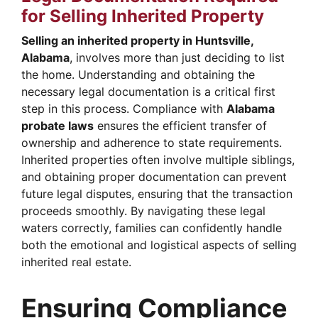
for Selling Inherited Property
Selling an inherited property in Huntsville,
Alabama
, involves more than just deciding to list
the home. Understanding and obtaining the
necessary legal documentation is a critical first
step in this process. Compliance with
Alabama
probate laws
ensures the efficient transfer of
ownership and adherence to state requirements.
Inherited properties often involve multiple siblings,
and obtaining proper documentation can prevent
future legal disputes, ensuring that the transaction
proceeds smoothly. By navigating these legal
waters correctly, families can confidently handle
both the emotional and logistical aspects of selling
inherited real estate.
Ensuring Compliance