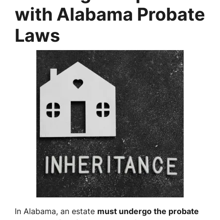
with Alabama Probate
Laws
In Alabama, an estate
must undergo the probate