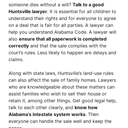
someone dies without a will?
Talk to a good
Huntsville lawyer
. It is essential for all children to
understand their rights and for everyone to agree
on a deal that is fair for all parties. A lawyer can
help you understand Alabama Code. A lawyer will
also
ensure that all paperwork is completed
correctly
and that the sale complies with the
court’s rules. Less likely to happen are delays and
claims.
Along with state laws, Huntsville’s land-use rules
can also affect the sale of family homes. Lawyers
who are knowledgeable about these matters can
assist families who wish to sell their house or
retain it, among other things. Get good legal help,
talk to each other clearly, and
know how
Alabama’s intestate system works
. Then
everyone can handle the sale well and keep the