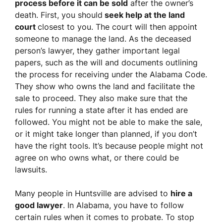
process before it can be sold
after the owner’s
death. First, you should
seek help at the land
court
closest to you. The court will then appoint
someone to manage the land. As the deceased
person’s lawyer, they gather important legal
papers, such as the will and documents outlining
the process for receiving under the Alabama Code.
They show who owns the land and facilitate the
sale to proceed. They also make sure that the
rules for running a state after it has ended are
followed. You might not be able to make the sale,
or it might take longer than planned, if you don’t
have the right tools. It’s because people might not
agree on who owns what, or there could be
lawsuits.
Many people in Huntsville are advised to
hire a
good lawyer
. In Alabama, you have to follow
certain rules when it comes to probate. To stop