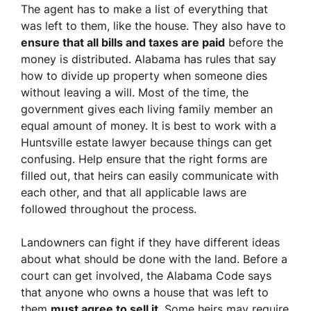
The agent has to make a list of everything that
was left to them, like the house. They also have to
ensure that all bills and taxes are paid
before the
money is distributed. Alabama has rules that say
how to divide up property when someone dies
without leaving a will. Most of the time, the
government gives each living family member an
equal amount of money. It is best to work with a
Huntsville estate lawyer because things can get
confusing. Help ensure that the right forms are
filled out, that heirs can easily communicate with
each other, and that all applicable laws are
followed throughout the process.
Landowners can fight if they have different ideas
about what should be done with the land. Before a
court can get involved, the Alabama Code says
that anyone who owns a house that was left to
them
must agree to sell it
. Some heirs may require