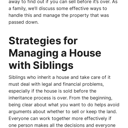
away to find out if you can sell before it’s over. As
a family, we’ll discuss some effective ways to
handle this and manage the property that was
passed down.
Strategies for
Managing a House
with Siblings
Siblings who inherit a house and take care of it
must deal with legal and financial problems,
especially if the house is sold before the
inheritance process is over. From the beginning,
being clear about what you want to do helps avoid
arguments about whether to sell or keep the land.
Everyone can work together more effectively if
one person makes all the decisions and everyone