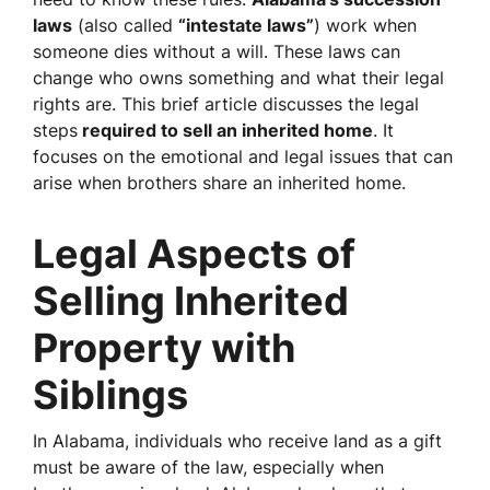
laws
(also called
“intestate laws”
) work when
someone dies without a will. These laws can
change who owns something and what their legal
rights are. This brief article discusses the legal
steps
required to sell an inherited home
. It
focuses on the emotional and legal issues that can
arise when brothers share an inherited home.
Legal Aspects of
Selling Inherited
Property with
Siblings
In Alabama, individuals who receive land as a gift
must be aware of the law, especially when