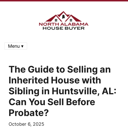
Menu ▾
The Guide to Selling an
Inherited House with
Sibling in Huntsville, AL:
Can You Sell Before
Probate?
October 6, 2025