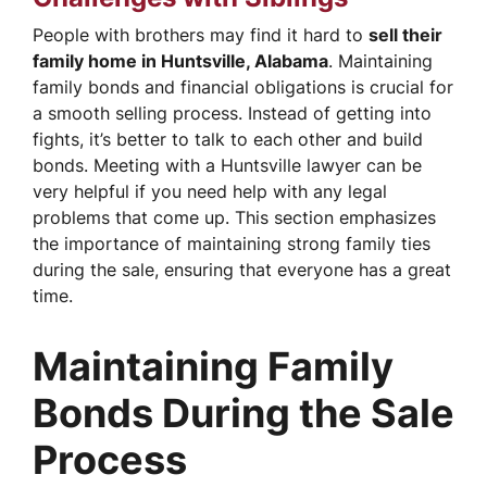
People with brothers may find it hard to
sell their
family home in Huntsville, Alabama
. Maintaining
family bonds and financial obligations is crucial for
a smooth selling process. Instead of getting into
fights, it’s better to talk to each other and build
bonds. Meeting with a Huntsville lawyer can be
very helpful if you need help with any legal
problems that come up. This section emphasizes
the importance of maintaining strong family ties
during the sale, ensuring that everyone has a great
time.
Maintaining Family
Bonds During the Sale
Process