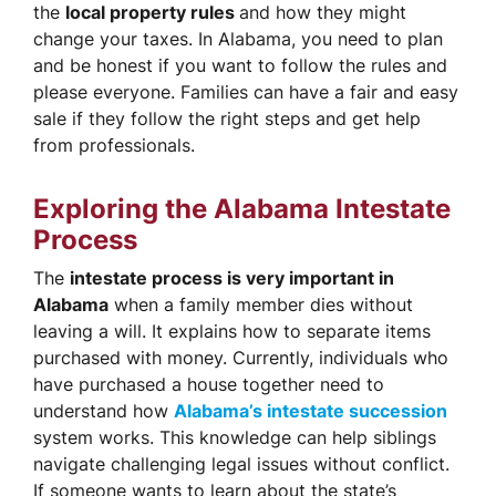
the
local property rules
and how they might
change your taxes. In Alabama, you need to plan
and be honest if you want to follow the rules and
please everyone. Families can have a fair and easy
sale if they follow the right steps and get help
from professionals.
Exploring the Alabama Intestate
Process
The
intestate process is very important in
Alabama
when a family member dies without
leaving a will. It explains how to separate items
purchased with money. Currently, individuals who
have purchased a house together need to
understand how
Alabama’s intestate succession
system works. This knowledge can help siblings
navigate challenging legal issues without conflict.
If someone wants to learn about the state’s