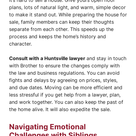
it’s hard to sell a house. Give yours open floor
plans, lots of natural light, and warm, simple decor
to make it stand out. While preparing the house for
sale, family members can keep their thoughts
separate from each other. This speeds up the
process and keeps the home’s history and
character.
Consult with a Huntsville lawyer
and stay in touch
with Brother to ensure the changes comply with
the law and business regulations. You can avoid
fights and delays by agreeing on prices, styles,
and due dates. Moving can be more efficient and
less stressful if you get help from a lawyer, plan,
and work together. You can also keep the past of
the home alive. It will also expedite the sale.
Navigating Emotional
Challenges with Siblings