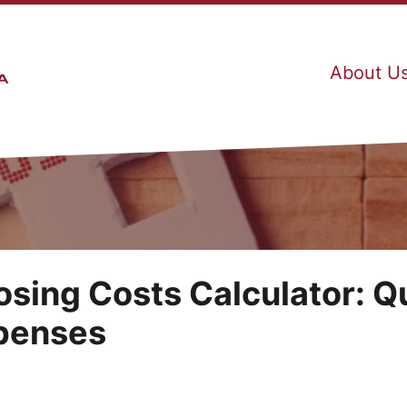
About U
osing Costs Calculator: Q
xpenses