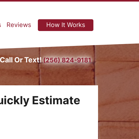
s
Reviews
How It Works
Call Or Text!
(256) 824-9181
uickly Estimate