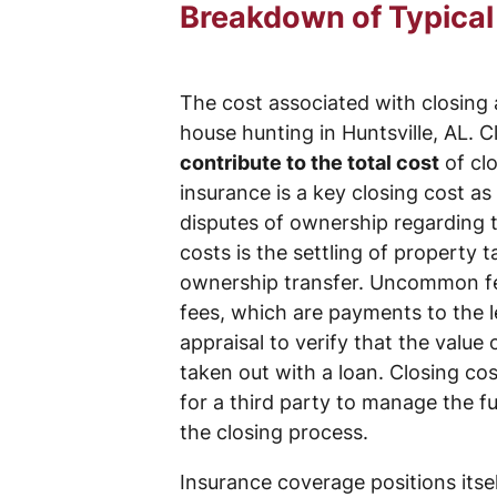
Breakdown of Typical
The cost associated with closing 
house hunting in Huntsville, AL. 
contribute to the total cost
of clo
insurance is a key closing cost as
disputes of ownership regarding th
costs is the settling of property
ownership transfer. Uncommon fees
fees, which are payments to the l
appraisal to verify that the value
taken out with a loan. Closing co
for a third party to manage the 
the closing process.
Insurance coverage positions itse