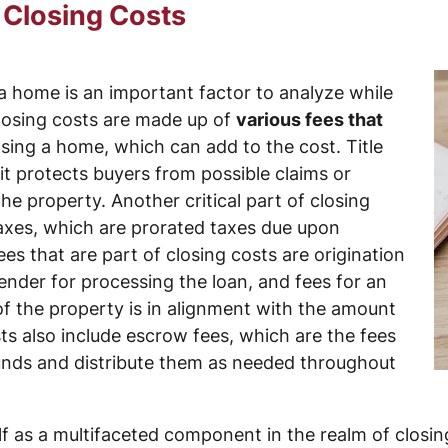
 Closing Costs
a home is an important factor to analyze while
Closing costs are made up of
various fees that
sing a home, which can add to the cost. Title
 it protects buyers from possible claims or
e property. Another critical part of closing
 taxes, which are prorated taxes due upon
 that are part of closing costs are origination
ender for processing the loan, and fees for an
 of the property is in alignment with the amount
sts also include escrow fees, which are the fees
funds and distribute them as needed throughout
lf as a multifaceted component in the realm of closin