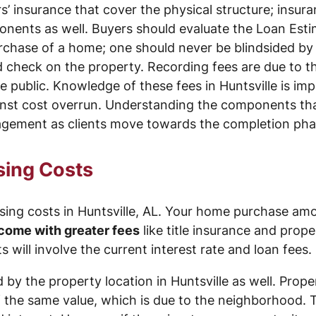
 insurance that cover the physical structure; insuran
nents as well. Buyers should evaluate the Loan Esti
chase of a home; one should never be blindsided by th
check on the property. Recording fees are due to the
 public. Knowledge of these fees in Huntsville is imp
inst cost overrun. Understanding the components that
anagement as clients move towards the completion ph
sing Costs
ing costs in Huntsville, AL. Your home purchase amou
come with greater fees
like title insurance and prope
s will involve the current interest rate and loan fees.
 by the property location in Huntsville as well. Prop
f the same value, which is due to the neighborhood. 