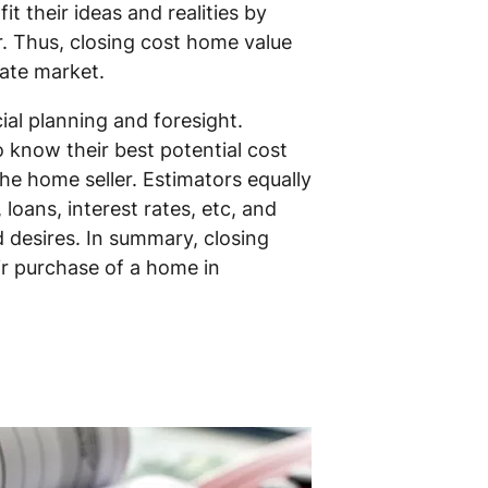
t their ideas and realities by
r. Thus, closing cost home value
tate market.
al planning and foresight.
 know their best potential cost
the home seller. Estimators equally
loans, interest rates, etc, and
d desires. In summary, closing
ir purchase of a home in