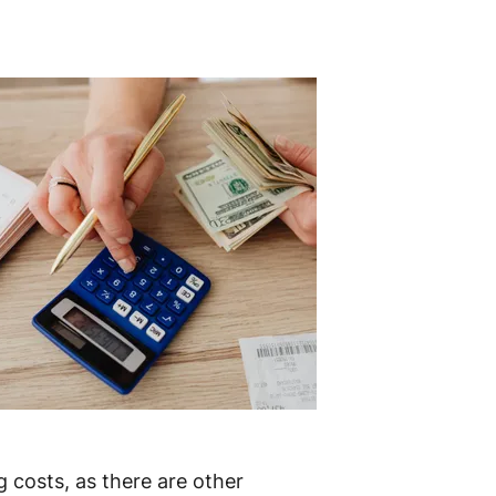
g costs, as there are other