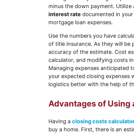
minus the down payment. Utilize 
interest rate
documented in your l
mortgage loan expenses.
Use the numbers you have calculat
of title insurance. As they will b
accuracy of the estimate. Cost es
calculator, and modifying costs i
Managing expenses anticipated to 
your expected closing expenses wi
logistics better with the help of t
Advantages of Using 
Having a
closing costs calculato
buy a home. First, there is an es