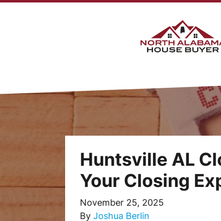
Huntsville AL Cl
Your Closing E
November 25, 2025
By
Joshua Berlin