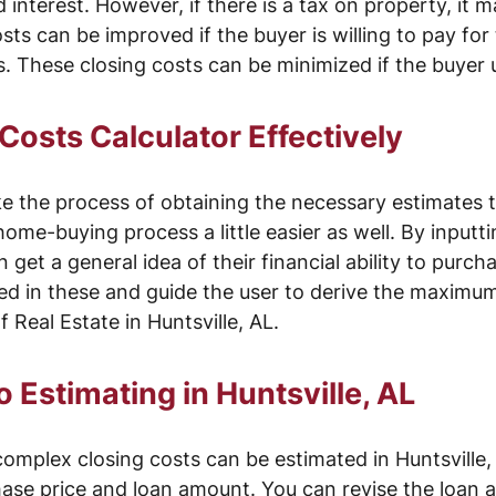
nterest. However, if there is a tax on property, it ma
osts can be improved if the buyer is willing to pay for
es. These closing costs can be minimized if the buyer
Costs Calculator Effectively
e the process of obtaining the necessary estimates 
home-buying process a little easier as well. By input
 get a general idea of their financial ability to purch
ved in these and guide the user to derive the maximum
 Real Estate in Huntsville, AL.
 Estimating in Huntsville, AL
mplex closing costs can be estimated in Huntsville, 
hase price and loan amount. You can revise the loan 