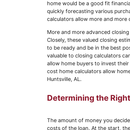
home would be a good fit financial
quickly forecasting various purch
calculators allow more and more co
More and more advanced closing c
Closely, these valued closing est
to be ready and be in the best pos
valuable to closing calculators ca
allow home buyers to invest their
cost home calculators allow home 
Huntsville, AL.
Determining the Right
The amount of money you decide t
costs of the loan. At the start, th