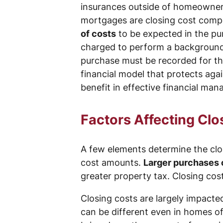
insurances outside of homeowners’
mortgages are closing cost compo
of costs
to be expected in the pur
charged to perform a background 
purchase must be recorded for the
financial model that protects aga
benefit in effective financial m
Factors Affecting Clo
A few elements determine the clos
cost amounts.
Larger purchases 
greater property tax. Closing cost
Closing costs are largely impacted
can be different even in homes o