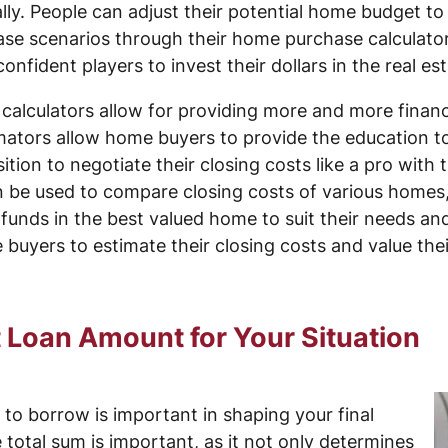
ly. People can adjust their potential home budget to fi
ase scenarios through their home purchase calculato
nfident players to invest their dollars in the real es
alculators allow for providing more and more financi
imators allow home buyers to provide the education to
ition to negotiate their closing costs like a pro with 
n be used to compare closing costs of various homes, 
 funds in the best valued home to suit their needs an
buyers to estimate their closing costs and value the
 Loan Amount for Your Situation
o borrow is important in shaping your final
e total sum is important, as it not only determines