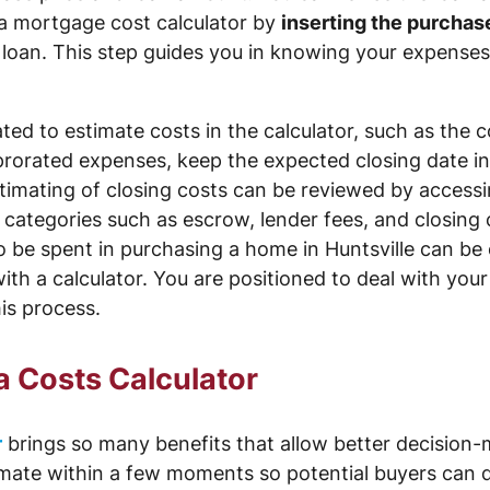
a mortgage cost calculator by
inserting the purchas
oan. This step guides you in knowing your expenses
ed to estimate costs in the calculator, such as the c
e prorated expenses, keep the expected closing date in
timating of closing costs can be reviewed by accessi
n categories such as escrow, lender fees, and closing 
be spent in purchasing a home in Huntsville can be c
th a calculator. You are positioned to deal with yo
his process.
a Costs Calculator
r
brings so many benefits that allow better decision
timate within a few moments so potential buyers can d