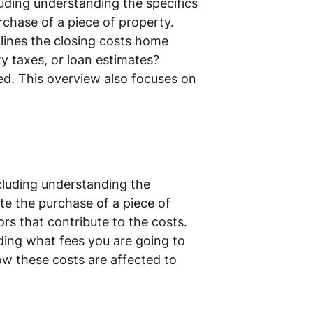
uding understanding the specifics
rchase of a piece of property.
tlines the closing costs home
ty taxes, or loan estimates?
ed. This overview also focuses on
cluding understanding the
ete the purchase of a piece of
rs that contribute to the costs.
ing what fees you are going to
ow these costs are affected to