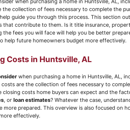
sider when purchasing a home in Huntsville, AL, incl
e the collection of fees necessary to complete the pu
help guide you through this process. This section ou
that contribute to them. Is it title insurance, proper
the fees you will face will help you be better prepar
o help future homeowners budget more effectively.
 Costs in Huntsville, AL
onsider
when purchasing a home in Huntsville, AL, in
g costs are the collection of fees necessary to compl
he closing costs home buyers can expect and the facto
es
, or
loan estimates
? Whatever the case, understand
be more prepared. This overview is also focused on h
ore effectively.