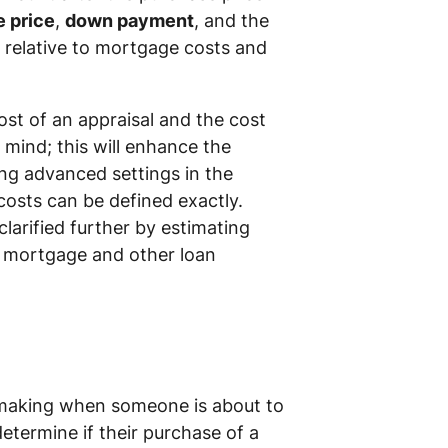
e price
,
down payment
, and the
 relative to mortgage costs and
ost of an appraisal and the cost
 mind; this will enhance the
ng advanced settings in the
costs can be defined exactly.
larified further by estimating
ur mortgage and other loan
-making when someone is about to
etermine if their purchase of a