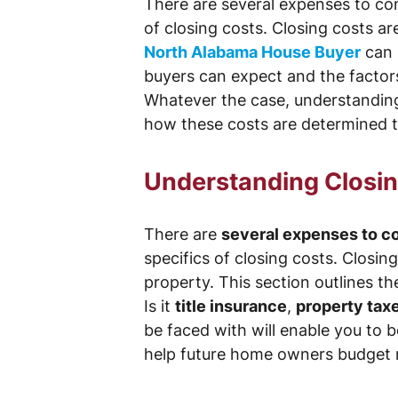
There are several expenses to con
of closing costs. Closing costs ar
North Alabama House Buyer
can 
buyers can expect and the factors 
Whatever the case, understanding 
how these costs are determined t
Understanding Closing
There are
several expenses to c
specifics of closing costs. Closin
property. This section outlines t
Is it
title insurance
,
property tax
be faced with will enable you to 
help future home owners budget m