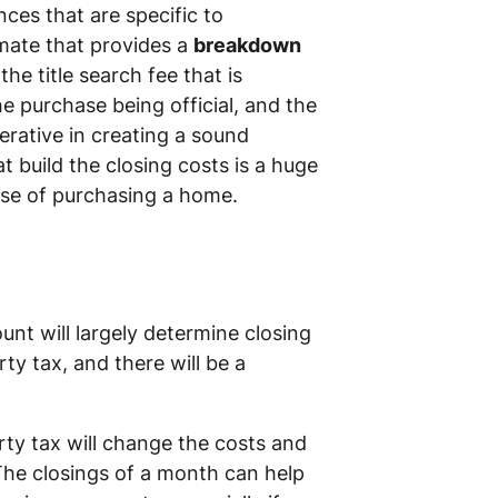
ces that are specific to
mate that provides a
breakdown
e title search fee that is
 purchase being official, and the
erative in creating a sound
 build the closing costs is a huge
ase of purchasing a home.
nt will largely determine closing
rty tax, and there will be a
erty tax will change the costs and
The closings of a month can help