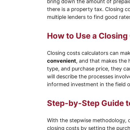
bring down the amount of prepaid i
there is a property tax. Closing c
multiple lenders to find good rat
How to Use a Closing 
Closing costs calculators can mak
convenient
, and that makes the 
type, and purchase price, they can
will describe the processes invol
informed investment in the field of
Step-by-Step Guide to
With the stepwise methodology, co
closing costs by setting the purc