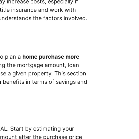
y increase costs, especially if
 title insurance and work with
 understands the factors involved.
to plan a
home purchase more
ting the mortgage amount, loan
ase a given property. This section
 benefits in terms of savings and
AL. Start by estimating your
amount after the purchase price