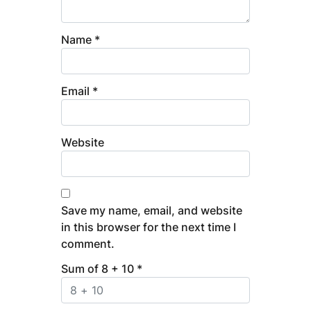
Name
*
Email
*
Website
Save my name, email, and website
in this browser for the next time I
comment.
Sum of 8 + 10
*