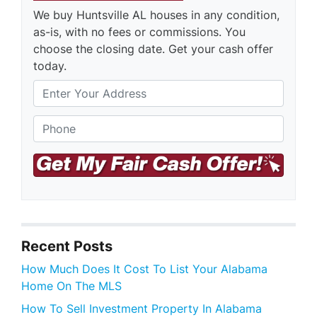
We buy Huntsville AL houses in any condition,
as-is, with no fees or commissions. You
choose the closing date. Get your cash offer
today.
S
Phone
*
t
r
e
e
t
A
d
d
r
Recent Posts
e
s
How Much Does It Cost To List Your Alabama
s
Home On The MLS
How To Sell Investment Property In Alabama