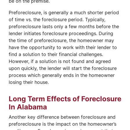
be on the premise.
Preforeclosure, is generally a much shorter period
of time vs. the foreclosure period. Typically,
preforeclosure lasts only a few months before the
lender initiates foreclosure proceedings. During
the time of preforeclosure, the homeowner may
have the opportunity to work with their lender to
find a solution to their financial challenges.
However, if a solution is not found and agreed
upon quickly, the lender will start the foreclosure
process which generally ends in the homeowner
losing their house.
Long Term Effects of Foreclosure
In Alabama
Another key difference between foreclosure and
preforeclosure is the impact on the homeowner’s