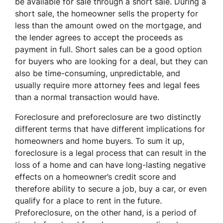
be available for sale through a short sale. During a
short sale, the homeowner sells the property for
less than the amount owed on the mortgage, and
the lender agrees to accept the proceeds as
payment in full. Short sales can be a good option
for buyers who are looking for a deal, but they can
also be time-consuming, unpredictable, and
usually require more attorney fees and legal fees
than a normal transaction would have.
Foreclosure and preforeclosure are two distinctly
different terms that have different implications for
homeowners and home buyers. To sum it up,
foreclosure is a legal process that can result in the
loss of a home and can have long-lasting negative
effects on a homeowner’s credit score and
therefore ability to secure a job, buy a car, or even
qualify for a place to rent in the future.
Preforeclosure, on the other hand, is a period of