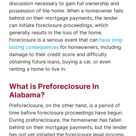
discussion necessary to gain full ownership and
possession of the home. When a homeowner falls
behind on their mortgage payments, the lender
can initiate foreclosure proceedings, which
generally results in the loss of the home.
Foreclosure is a serious event that can
have long-
lasting consequences
for homeowners, including
damage to their credit score and difficulty
obtaining future loans, buying a car, or even
renting a home to live in.
What is Preforeclosure In
Alabama?
Preforeclosure, on the other hand, is a period of
time before foreclosure proceedings have begun.
During preforeclosure, the homeowner has fallen
behind on their mortgage payments, but the lender
has not yet initiated the foreclosure legal process.