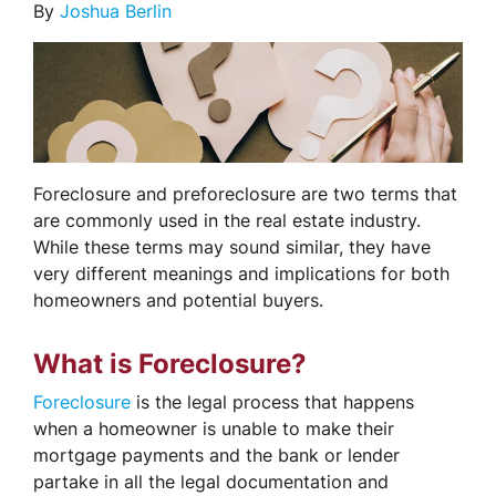
By
Joshua Berlin
Foreclosure and preforeclosure are two terms that
are commonly used in the real estate industry.
While these terms may sound similar, they have
very different meanings and implications for both
homeowners and potential buyers.
What is Foreclosure?
Foreclosure
is the legal process that happens
when a homeowner is unable to make their
mortgage payments and the bank or lender
partake in all the legal documentation and