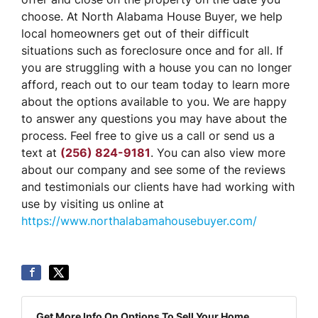
choose. At North Alabama House Buyer, we help
local homeowners get out of their difficult
situations such as foreclosure once and for all. If
you are struggling with a house you can no longer
afford, reach out to our team today to learn more
about the options available to you. We are happy
to answer any questions you may have about the
process. Feel free to give us a call or send us a
text at
(256) 824-9181
. You can also view more
about our company and see some of the reviews
and testimonials our clients have had working with
use by visiting us online at
https://www.northalabamahousebuyer.com/
Get More Info On Options To Sell Your Home...