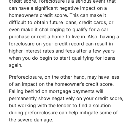
credit score. Foreclosure is a serious event that
can have a significant negative impact on a
homeowner’s credit score. This can make it
difficult to obtain future loans, credit cards, or
even make it challenging to qualify for a car
purchase or rent a home to live in. Also, having a
foreclosure on your credit record can result in
higher interest rates and fees after a few years
when you do begin to start qualifying for loans
again.
Preforeclosure, on the other hand, may have less
of an impact on the homeowner’s credit score.
Falling behind on mortgage payments will
permanently show negatively on your credit score,
but working with the lender to find a solution
during preforeclosure can help mitigate some of
the severe damage.