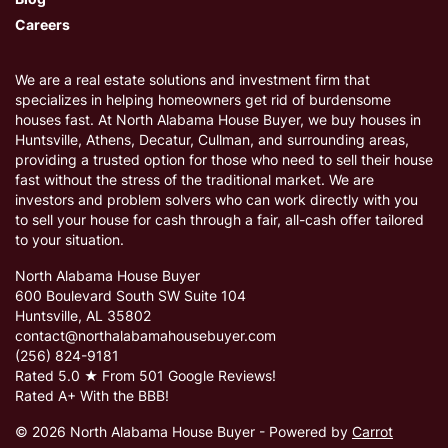
Careers
We are a real estate solutions and investment firm that
specializes in helping homeowners get rid of burdensome
houses fast. At North Alabama House Buyer, we buy houses in
Huntsville, Athens, Decatur, Cullman, and surrounding areas,
providing a trusted option for those who need to sell their house
fast without the stress of the traditional market. We are
investors and problem solvers who can work directly with you
to sell your house for cash through a fair, all-cash offer tailored
to your situation.
North Alabama House Buyer
600 Boulevard South SW Suite 104
Huntsville, AL 35802
contact@northalabamahousebuyer.com
(256) 824-9181
Rated 5.0 ★ From 501 Google Reviews!
Rated A+ With the BBB!
© 2026 North Alabama House Buyer - Powered by
Carrot