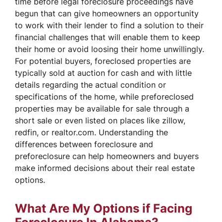
time before legal foreclosure proceedings have
begun that can give homeowners an opportunity
to work with their lender to find a solution to their
financial challenges that will enable them to keep
their home or avoid loosing their home unwillingly.
For potential buyers, foreclosed properties are
typically sold at auction for cash and with little
details regarding the actual condition or
specifications of the home, while preforeclosed
properties may be available for sale through a
short sale or even listed on places like zillow,
redfin, or realtor.com. Understanding the
differences between foreclosure and
preforeclosure can help homeowners and buyers
make informed decisions about their real estate
options.
What Are My Options if Facing