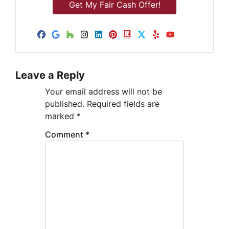
e
t
A
d
Facebook
Google Business
Houzz
Instagram
LinkedIn
Pinterest
Realtor
Twitter
Yelp
YouTube
d
r
e
Leave a Reply
s
s
Your email address will not be
published.
Required fields are
marked
*
Comment
*