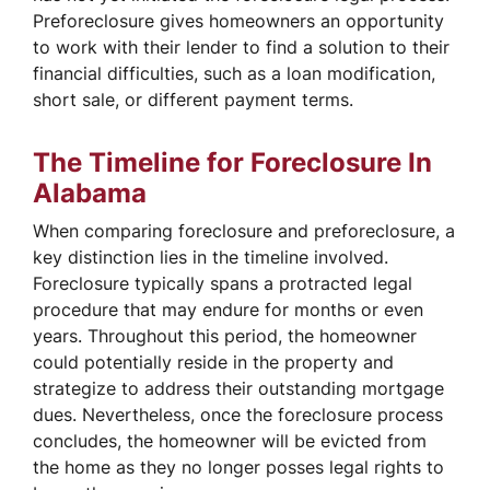
Preforeclosure gives homeowners an opportunity
to work with their lender to find a solution to their
financial difficulties, such as a loan modification,
short sale, or different payment terms.
The Timeline for Foreclosure In
Alabama
When comparing foreclosure and preforeclosure, a
key distinction lies in the timeline involved.
Foreclosure typically spans a protracted legal
procedure that may endure for months or even
years. Throughout this period, the homeowner
could potentially reside in the property and
strategize to address their outstanding mortgage
dues. Nevertheless, once the foreclosure process
concludes, the homeowner will be evicted from
the home as they no longer posses legal rights to