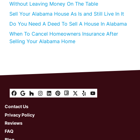
Without Leaving Money On The Table
Sell Your Alabama House As Is and Still Live In It
Do You Need A Deed To Sell A House In Alabama
When To Cancel Homeowners Insurance After
Selling Your Alabama Home
Facebook
Google Business
Houzz
Instagram
LinkedIn
Pinterest
Realtor
Twitter
Yelp
YouTube
Contact Us
Privacy Policy
Reviews
FAQ
Blog