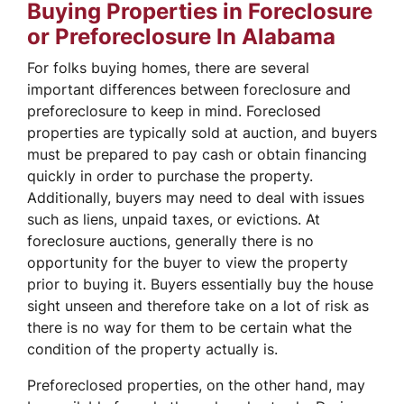
Buying Properties in Foreclosure
or Preforeclosure In Alabama
For folks buying homes, there are several
important differences between foreclosure and
preforeclosure to keep in mind. Foreclosed
properties are typically sold at auction, and buyers
must be prepared to pay cash or obtain financing
quickly in order to purchase the property.
Additionally, buyers may need to deal with issues
such as liens, unpaid taxes, or evictions. At
foreclosure auctions, generally there is no
opportunity for the buyer to view the property
prior to buying it. Buyers essentially buy the house
sight unseen and therefore take on a lot of risk as
there is no way for them to be certain what the
condition of the property actually is.
Preforeclosed properties, on the other hand, may