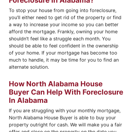
Foreclosure In Alabama?
To stop your house from going into foreclosure,
you’ll either need to get rid of the property or find
a way to increase your income so you can better
afford the mortgage. Frankly, owning your home
shouldn’t feel like a struggle each month. You
should be able to feel confident in the ownership
of your home. If your mortgage has become too
much to handle, it may be time for you to find an
alternate solution.
How North Alabama House
Buyer Can Help With Foreclosure
In Alabama
If you are struggling with your monthly mortgage,
North Alabama House Buyer is able to buy your
property outright for cash. We will make you a fair
offer and close on the property on the date you