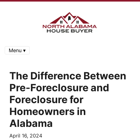
Menu ▾
The Difference Between
Pre-Foreclosure and
Foreclosure for
Homeowners in
Alabama
April 16, 2024