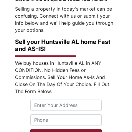
Selling a property in today's market can be
confusing. Connect with us or submit your
info below and we'll help guide you through
your options.
Sell your Huntsville AL home Fast
and AS-IS!
We buy houses in Huntsville AL in ANY
CONDITION. No Hidden Fees or
Commissions. Sell Your Home As-Is And
Close On The Day Of Your Choice. Fill Out
The Form Below.
S
Phone
*
t
r
e