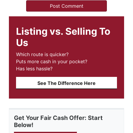
Listing vs. Selling To
Us
Which route is quicker?
Puts more cash in your pocket?
Has less hassle?
See The Difference Here
Get Your Fair Cash Offer: Start
Below!