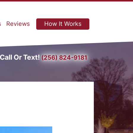
s
Reviews
How It Works
Call Or Text!
(256) 824-9181