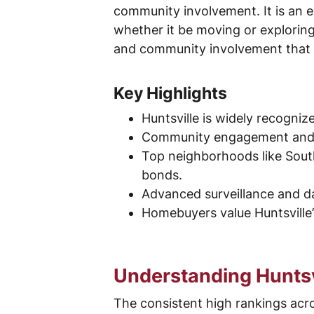
community involvement. It is an ex
whether it be moving or exploring
and community involvement that m
Key Highlights
Huntsville is widely recogniz
Community engagement and vig
Top neighborhoods like South
bonds.
Advanced surveillance and da
Homebuyers value Huntsville’s
Understanding Huntsvi
The consistent high rankings acr