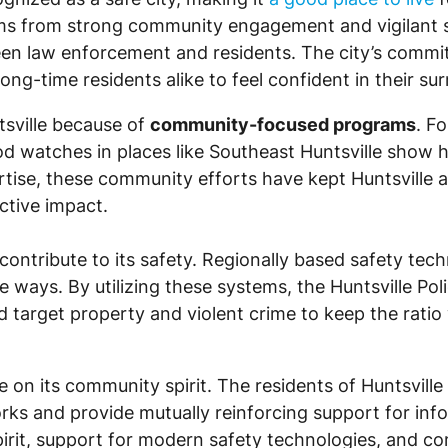
stems from strong community engagement and vigilant 
ween law enforcement and residents. The city’s commi
ng-time residents alike to feel confident in their su
tsville because of
community-focused programs
. F
d watches in places like Southeast Huntsville show 
ise, these community efforts have kept Huntsville a
ctive impact.
contribute to its safety. Regionally based safety tec
ive ways. By utilizing these systems, the Huntsville P
 target property and violent crime to keep the ratio 
 on its community spirit. The residents of Huntsville 
 and provide mutually reinforcing support for inform
irit, support for modern safety technologies, and co