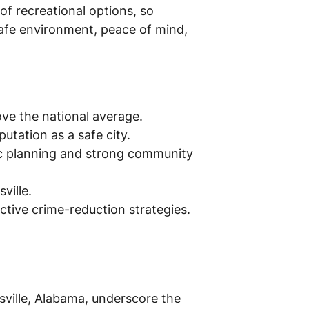
 of recreational options, so
 safe environment, peace of mind,
bove the national average.
utation as a safe city.
ic planning and strong community
ville.
ective crime-reduction strategies.
ville, Alabama, underscore the