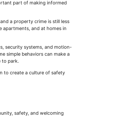
portant part of making informed
and a property crime is still less
ide apartments, and at homes in
s, security systems, and motion-
ome simple behaviors can make a
 to park.
 to create a culture of safety
mmunity, safety, and welcoming