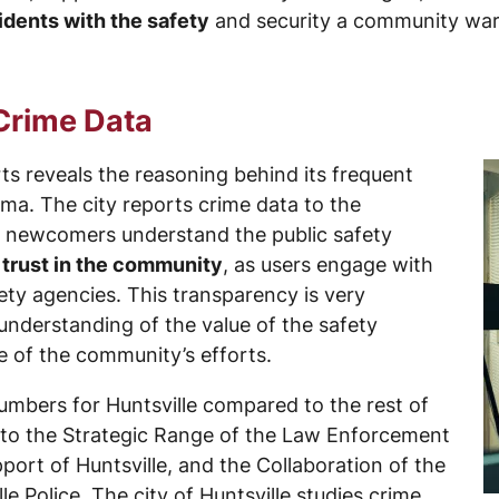
idents with the safety
and security a community war
 Crime Data
rts reveals the reasoning behind its frequent
ama. The city reports crime data to the
d newcomers understand the public safety
 trust in the community
, as users engage with
fety agencies. This transparency is very
 understanding of the value of the safety
re of the community’s efforts.
umbers for Huntsville compared to the rest of
e to the Strategic Range of the Law Enforcement
port of Huntsville, and the Collaboration of the
lle Police. The city of Huntsville studies crime