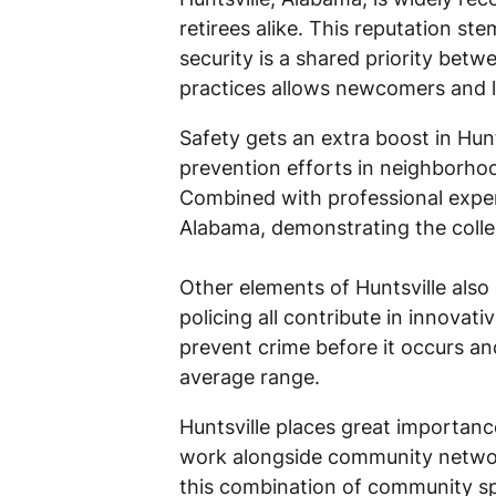
retirees alike. This reputation 
security is a shared priority bet
practices allows newcomers and lo
Safety gets an extra boost in Hun
prevention efforts in neighborhoo
Combined with professional expert
Alabama, demonstrating the colle
Other elements of Huntsville also 
policing all contribute in innovat
prevent crime before it occurs and
average range.
Huntsville places great importance
work alongside community networks
this combination of community sp