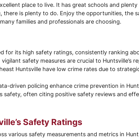
cellent place to live. It has great schools and plenty
, there is plenty to do. Enjoy the opportunities, the
any families and professionals are choosing.
ed for its high safety ratings, consistently ranking a
ilant safety measures are crucial to Huntsville’s rep
east Huntsville have low crime rates due to strateg
ta-driven policing enhance crime prevention in Hunts
 safety, often citing positive safety reviews and eff
lle’s Safety Ratings
oss various safety measurements and metrics in Hunts