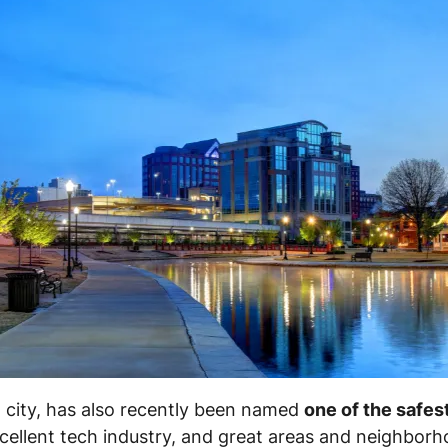
st city, has also recently been named
one of the safest
ellent tech industry, and great areas and neighborh