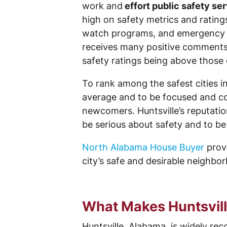
work and
effort public safety se
high on safety metrics and ratings
watch programs, and emergency pre
receives many positive comments an
safety ratings being above those 
To rank among the safest cities i
average and to be focused and c
newcomers. Huntsville’s reputatio
be serious about safety and to be
North Alabama House Buyer
provi
city’s safe and desirable neighbo
What Makes Huntsville
Huntsville, Alabama, is widely rec