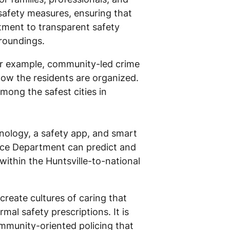
safety measures, ensuring that
tment to transparent safety
rroundings.
or example, community-led crime
how the residents are organized.
mong the safest cities in
hnology, a safety app, and smart
olice Department can predict and
within the Huntsville-to-national
create cultures of caring that
al safety prescriptions. It is
mmunity-oriented policing that