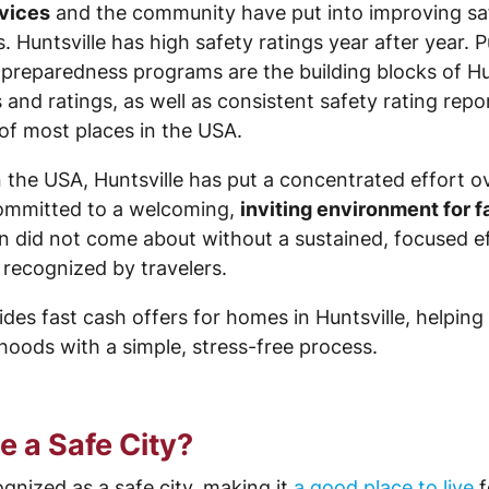
rvices
and the community have put into improving safe
. Huntsville has high safety ratings year after year. P
paredness programs are the building blocks of Hunts
d ratings, as well as consistent safety rating report
of most places in the USA.
n the USA, Huntsville has put a concentrated effort 
ommitted to a welcoming,
inviting environment for f
n did not come about without a sustained, focused e
 recognized by travelers.
des fast cash offers for homes in Huntsville, helping
rhoods with a simple, stress-free process.
 a Safe City?
ognized as a safe city, making it
a good place to live
f