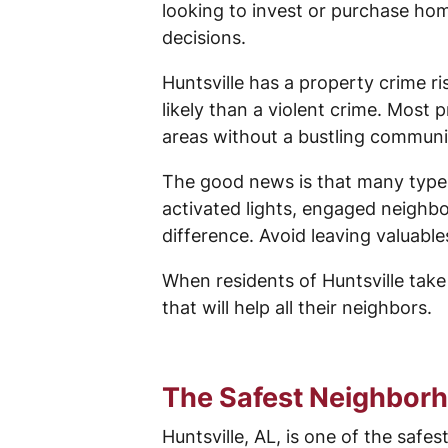
looking to invest or purchase hom
decisions.
Huntsville has a property crime risk
likely than a violent crime. Most
areas without a bustling communi
The good news is that many types
activated lights, engaged neighb
difference. Avoid leaving valuabl
When residents of Huntsville take
that will help all their neighbors.
The Safest Neighborh
Huntsville, AL, is one of the safe