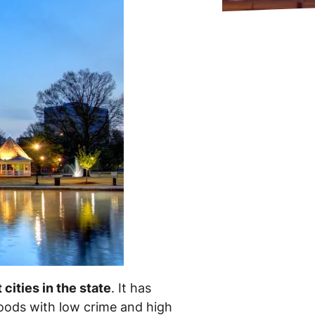
 cities in the state
. It has
oods with low crime and high