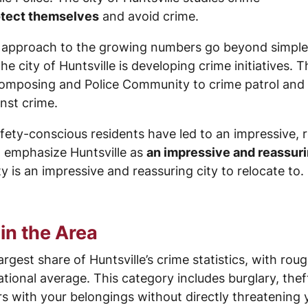
rotect themselves
and avoid crime.
ts approach to the growing numbers go beyond simple 
the city of Huntsville is developing crime initiatives. 
Composing and Police Community to crime patrol and s
nst crime.
afety-conscious residents have led to an impressive, 
 emphasize Huntsville as
an impressive and reassuri
 is an impressive and reassuring city to relocate to.
in the Area
rgest share of Huntsville’s crime statistics, with ro
tional average. This category includes burglary, thef
 with your belongings without directly threatening 