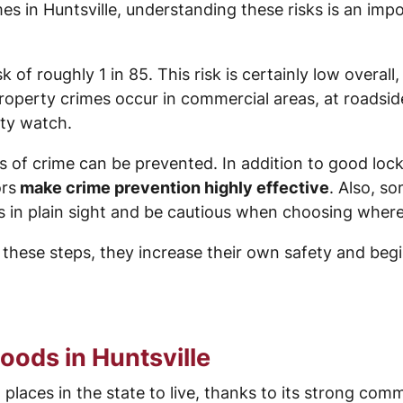
es in Huntsville, understanding these risks is an im
 of roughly 1 in 85. This risk is certainly low overall, 
 property crimes occur in commercial areas, at roads
ty watch.
 of crime can be prevented. In addition to good lock
ors
make crime prevention highly effective
. Also, s
es in plain sight and be cautious when choosing where
 these steps, they increase their own safety and begin
oods in Huntsville
st places in the state to live, thanks to its strong co