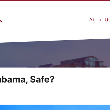
About U
labama, Safe?