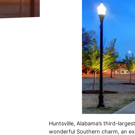
Huntsville, Alabama’s third-large
wonderful Southern charm, an exc