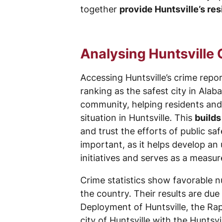
together
provide Huntsville’s res
Analysing Huntsville
Accessing Huntsville’s crime repo
ranking as the safest city in Alab
community, helping residents an
situation in Huntsville. This
builds
and trust the efforts of public sa
important, as it helps develop an
initiatives and serves as a measu
Crime statistics show favorable n
the country. Their results are du
Deployment of Huntsville, the Rap
city of Huntsville with the Huntsvi