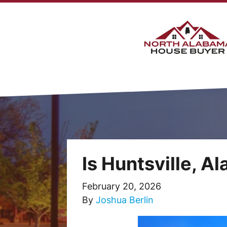
Is Huntsville, A
February 20, 2026
By
Joshua Berlin