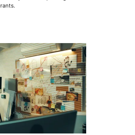
rants.