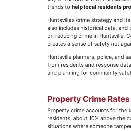
trends to
help local residents p
Huntsville’s crime strategy and i
also includes historical data, and 
on reducing crime in Huntsville. 
creates a sense of safety net agai
Huntsville planners, police, and s
from residents and response data
and planning for community safety
Property Crime Rates 
Property crime accounts for the la
residents, about 10% above the na
situations where someone tampers