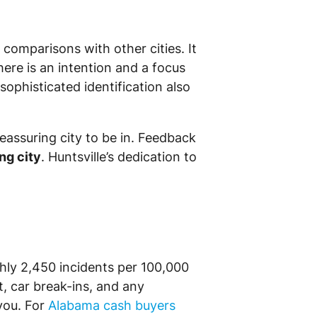
comparisons with other cities. It
There is an intention and a focus
ophisticated identification also
reassuring city to be in. Feedback
ng city
. Huntsville’s dedication to
ughly 2,450 incidents per 100,000
t, car break-ins, and any
you. For
Alabama cash buyers