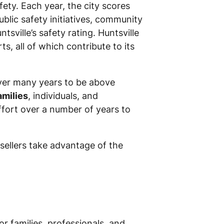
ty. Each year, the city scores
ublic safety initiatives, community
ville’s safety rating. Huntsville
s, all of which contribute to its
over many years to be above
amilies
, individuals, and
ffort over a number of years to
 sellers take advantage of the
or families, professionals, and