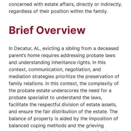
concerned with estate affairs, directly or indirectly,
regardless of their position within the family.
Brief Overview
In Decatur, AL, evicting a sibling from a deceased
parent’s home requires addressing probate laws
and understanding inheritance rights. In this
context, communication, negotiation, and
mediation strategies prioritize the preservation of
family relations. In this context, the complexity of
the probate estate underscores the need for a
probate specialist to understand the laws,
facilitate the respectful division of estate assets,
and ensure the fair distribution of the estate. The
balance of property is aided by the imposition of
balanced coping methods and the grieving