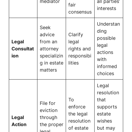
mediator
all parties’
fair
interests
consensus
Understan
Seek
ding
advice
Clarify
possible
Legal
from an
legal
legal
Consultat
attorney
rights and
actions
ion
specializin
responsibi
with
g in estate
lities
informed
matters
choices
Legal
resolution
To
that
File for
enforce
supports
eviction
the legal
estate
Legal
through
resolution
wishes
Action
the proper
of estate
but may
legal