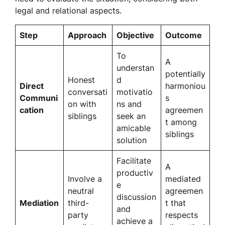
legal and relational aspects.
Step
Approach
Objective
Outcome
To
A
understan
potentially
Honest
d
Direct
harmoniou
conversati
motivatio
Communi
s
on with
ns and
cation
agreemen
siblings
seek an
t among
amicable
siblings
solution
Facilitate
A
productiv
Involve a
mediated
e
neutral
agreemen
discussion
Mediation
third-
t that
and
party
respects
achieve a