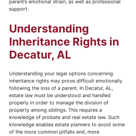
parent’s emotional strain, as well as professional
support.
Understanding
Inheritance Rights in
Decatur, AL
Understanding your legal options concerning
inheritance rights may prove difficult emotionally
following the loss of a parent. In Decatur, AL,
estate law must be understood and handled
properly in order to manage the division of
property among siblings. This requires a
knowledge of probate and real estate law. Such
knowledge enables estate planners to avoid some
of the more common pitfalls and, more