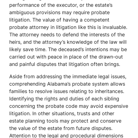
performance of the executor, or the estate’s
ambiguous provisions may require probate
litigation. The value of having a competent
probate attorney in litigation like this is invaluable.
The attorney needs to defend the interests of the
heirs, and the attorney’s knowledge of the law will
likely save time. The deceased’s intentions may be
carried out with peace in place of the drawn-out
and painful disputes that litigation often brings.
Aside from addressing the immediate legal issues,
comprehending Alabama’s probate system allows
families to resolve issues relating to inheritances.
Identifying the rights and duties of each sibling
concerning the probate code may avoid expensive
litigation. In other situations, trusts and other
estate planning tools may protect and conserve
the value of the estate from future disputes.
Attention to the legal and procedural dimensions