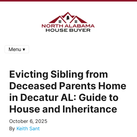
Menu ▾
Evicting Sibling from
Deceased Parents Home
in Decatur AL: Guide to
House and Inheritance
October 6, 2025
By
Keith Sant