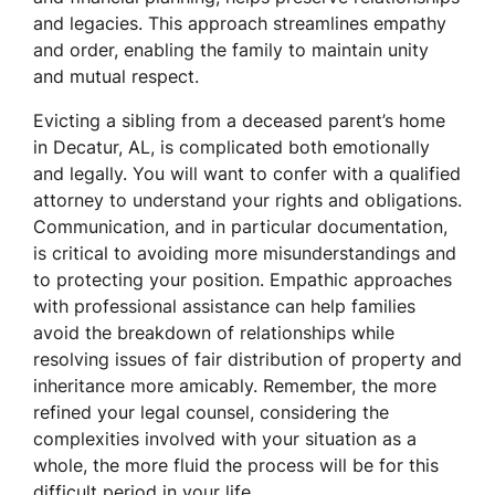
and legacies. This approach streamlines empathy
and order, enabling the family to maintain unity
and mutual respect.
Evicting a sibling from a deceased parent’s home
in Decatur, AL, is complicated both emotionally
and legally. You will want to confer with a qualified
attorney to understand your rights and obligations.
Communication, and in particular documentation,
is critical to avoiding more misunderstandings and
to protecting your position. Empathic approaches
with professional assistance can help families
avoid the breakdown of relationships while
resolving issues of fair distribution of property and
inheritance more amicably. Remember, the more
refined your legal counsel, considering the
complexities involved with your situation as a
whole, the more fluid the process will be for this
difficult period in your life.