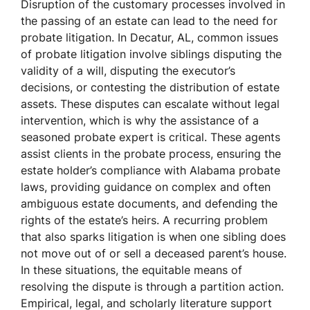
Disruption of the customary processes involved in
the passing of an estate can lead to the need for
probate litigation. In Decatur, AL, common issues
of probate litigation involve siblings disputing the
validity of a will, disputing the executor’s
decisions, or contesting the distribution of estate
assets. These disputes can escalate without legal
intervention, which is why the assistance of a
seasoned probate expert is critical. These agents
assist clients in the probate process, ensuring the
estate holder’s compliance with Alabama probate
laws, providing guidance on complex and often
ambiguous estate documents, and defending the
rights of the estate’s heirs. A recurring problem
that also sparks litigation is when one sibling does
not move out of or sell a deceased parent’s house.
In these situations, the equitable means of
resolving the dispute is through a partition action.
Empirical, legal, and scholarly literature support