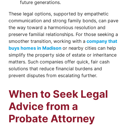
future generations.
These legal options, supported by empathetic
communication and strong family bonds, can pave
the way toward a harmonious resolution and
preserve familial relationships. For those seeking a
smoother transition, working with a
company that
buys homes in Madison
or nearby cities can help
simplify the property side of estate or inheritance
matters. Such companies offer quick, fair cash
solutions that reduce financial burdens and
prevent disputes from escalating further.
When to Seek Legal
Advice from a
Probate Attorney