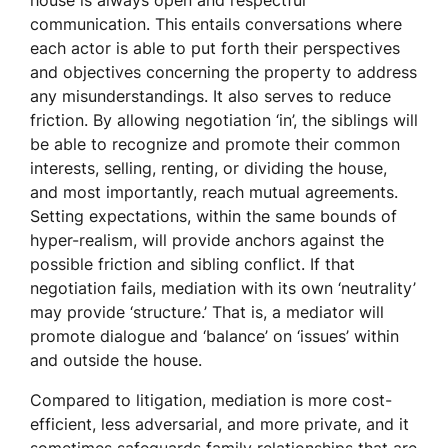
house is always open and respectful
communication. This entails conversations where
each actor is able to put forth their perspectives
and objectives concerning the property to address
any misunderstandings. It also serves to reduce
friction. By allowing negotiation ‘in’, the siblings will
be able to recognize and promote their common
interests, selling, renting, or dividing the house,
and most importantly, reach mutual agreements.
Setting expectations, within the same bounds of
hyper-realism, will provide anchors against the
possible friction and sibling conflict. If that
negotiation fails, mediation with its own ‘neutrality’
may provide ‘structure.’ That is, a mediator will
promote dialogue and ‘balance’ on ‘issues’ within
and outside the house.
Compared to litigation, mediation is more cost-
efficient, less adversarial, and more private, and it