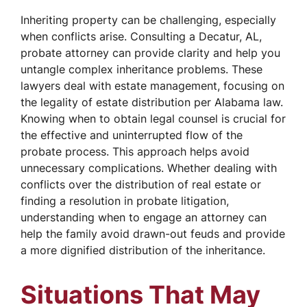
Inheriting property can be challenging, especially
when conflicts arise. Consulting a Decatur, AL,
probate attorney can provide clarity and help you
untangle complex inheritance problems. These
lawyers deal with estate management, focusing on
the legality of estate distribution per Alabama law.
Knowing when to obtain legal counsel is crucial for
the effective and uninterrupted flow of the
probate process. This approach helps avoid
unnecessary complications. Whether dealing with
conflicts over the distribution of real estate or
finding a resolution in probate litigation,
understanding when to engage an attorney can
help the family avoid drawn-out feuds and provide
a more dignified distribution of the inheritance.
Situations That May