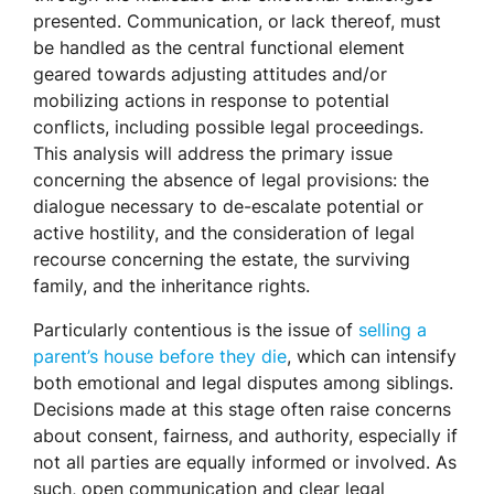
presented. Communication, or lack thereof, must
be handled as the central functional element
geared towards adjusting attitudes and/or
mobilizing actions in response to potential
conflicts, including possible legal proceedings.
This analysis will address the primary issue
concerning the absence of legal provisions: the
dialogue necessary to de-escalate potential or
active hostility, and the consideration of legal
recourse concerning the estate, the surviving
family, and the inheritance rights.
Particularly contentious is the issue of
selling a
parent’s house before they die
, which can intensify
both emotional and legal disputes among siblings.
Decisions made at this stage often raise concerns
about consent, fairness, and authority, especially if
not all parties are equally informed or involved. As
such, open communication and clear legal