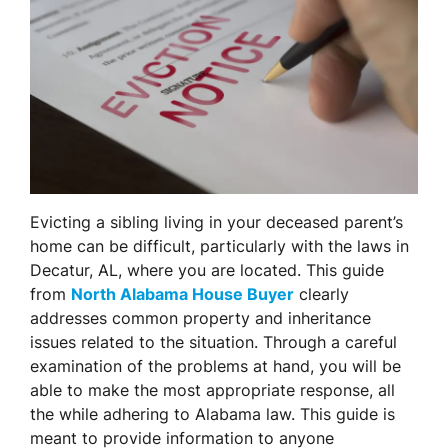
Evicting a sibling living in your deceased parent’s
home can be difficult, particularly with the laws in
Decatur, AL, where you are located. This guide
from
North Alabama House Buyer
clearly
addresses common property and inheritance
issues related to the situation. Through a careful
examination of the problems at hand, you will be
able to make the most appropriate response, all
the while adhering to Alabama law. This guide is
meant to provide information to anyone