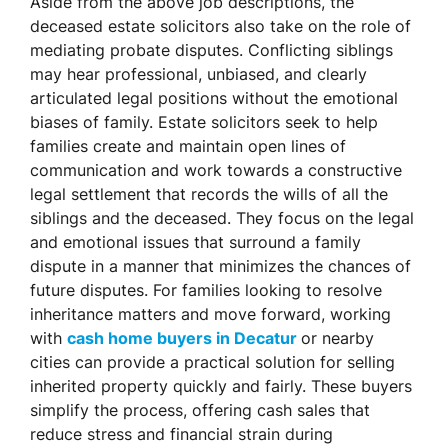
Aside from the above job descriptions, the
deceased estate solicitors also take on the role of
mediating probate disputes. Conflicting siblings
may hear professional, unbiased, and clearly
articulated legal positions without the emotional
biases of family. Estate solicitors seek to help
families create and maintain open lines of
communication and work towards a constructive
legal settlement that records the wills of all the
siblings and the deceased. They focus on the legal
and emotional issues that surround a family
dispute in a manner that minimizes the chances of
future disputes. For families looking to resolve
inheritance matters and move forward, working
with
cash home buyers in Decatur
or nearby
cities can provide a practical solution for selling
inherited property quickly and fairly. These buyers
simplify the process, offering cash sales that
reduce stress and financial strain during