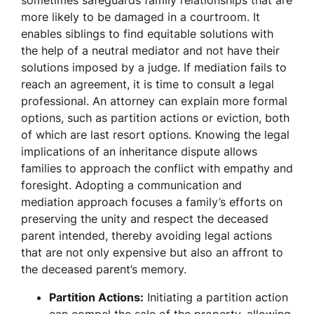
sometimes safeguards family relationships that are
more likely to be damaged in a courtroom. It
enables siblings to find equitable solutions with
the help of a neutral mediator and not have their
solutions imposed by a judge. If mediation fails to
reach an agreement, it is time to consult a legal
professional. An attorney can explain more formal
options, such as partition actions or eviction, both
of which are last resort options. Knowing the legal
implications of an inheritance dispute allows
families to approach the conflict with empathy and
foresight. Adopting a communication and
mediation approach focuses a family’s efforts on
preserving the unity and respect the deceased
parent intended, thereby avoiding legal actions
that are not only expensive but also an affront to
the deceased parent’s memory.
Partition Actions:
Initiating a partition action