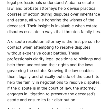
legal professionals understand Alabama estate
law, and probate attorneys help devise practical
courses of action during disputes over inheritance
and estate, all while honoring the wishes of the
deceased. Their insight is invaluable when estate
disputes escalate in ways that threaten family ties.
A dispute resolution attorney is the first person to
contact when attempting to resolve disputes
without expensive court battles. These
professionals clarify legal positions to siblings and
help them understand their rights and the laws
governing the estate. Knowing the law enables
them, legally and ethically outside of the court, to
help the family in negotiations to resolve disputes.
If the dispute is in the court of law, the attorney
engages in litigation to preserve the deceased’s
estate and ensure its fair distribution.