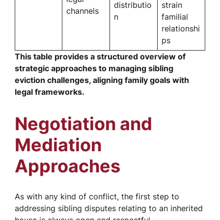
distributio
strain
channels
n
familial
relationshi
ps
This table provides a structured overview of
strategic approaches to managing sibling
eviction challenges, aligning family goals with
legal frameworks.
Negotiation and
Mediation
Approaches
As with any kind of conflict, the first step to
addressing sibling disputes relating to an inherited