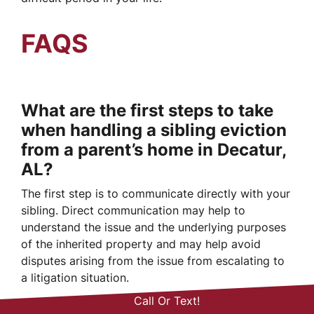
FAQS
What are the first steps to take
when handling a sibling eviction
from a parent’s home in Decatur,
AL?
The first step is to communicate directly with your
sibling. Direct communication may help to
understand the issue and the underlying purposes
of the inherited property and may help avoid
disputes arising from the issue from escalating to
a litigation situation.
(256) 824-9181
Call Or Text!