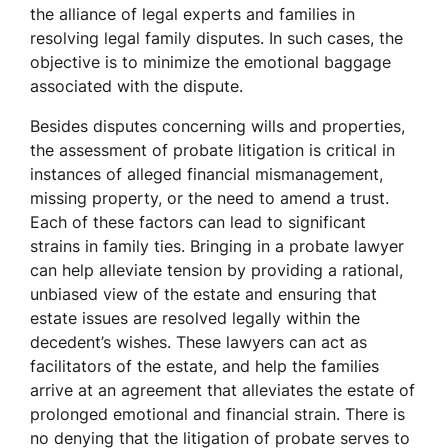
the alliance of legal experts and families in
resolving legal family disputes. In such cases, the
objective is to minimize the emotional baggage
associated with the dispute.
Besides disputes concerning wills and properties,
the assessment of probate litigation is critical in
instances of alleged financial mismanagement,
missing property, or the need to amend a trust.
Each of these factors can lead to significant
strains in family ties. Bringing in a probate lawyer
can help alleviate tension by providing a rational,
unbiased view of the estate and ensuring that
estate issues are resolved legally within the
decedent’s wishes. These lawyers can act as
facilitators of the estate, and help the families
arrive at an agreement that alleviates the estate of
prolonged emotional and financial strain. There is
no denying that the litigation of probate serves to