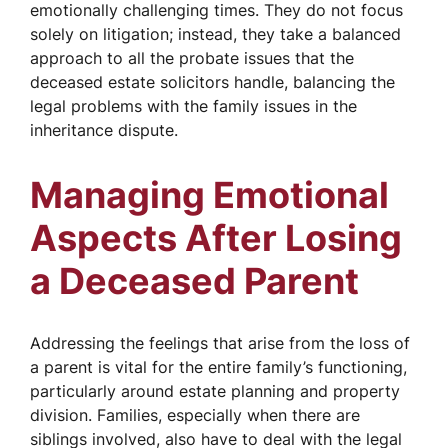
emotionally challenging times. They do not focus
solely on litigation; instead, they take a balanced
approach to all the probate issues that the
deceased estate solicitors handle, balancing the
legal problems with the family issues in the
inheritance dispute.
Managing Emotional
Aspects After Losing
a Deceased Parent
Addressing the feelings that arise from the loss of
a parent is vital for the entire family’s functioning,
particularly around estate planning and property
division. Families, especially when there are
siblings involved, also have to deal with the legal