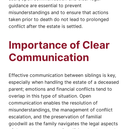
guidance are essential to prevent
misunderstandings and to ensure that actions
taken prior to death do not lead to prolonged
conflict after the estate is settled.
Importance of Clear
Communication
Effective communication between siblings is key,
especially when handling the estate of a deceased
parent; emotions and financial conflicts tend to
overlap in this type of situation. Open
communication enables the resolution of
misunderstandings, the management of conflict
escalation, and the preservation of familial
goodwill as the family navigates the legal aspects