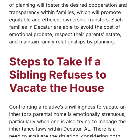
of planning will foster the desired cooperation and
transparency within families, which will promote
equitable and efficient ownership transfers. Such
families in Decatur are able to avoid the cost of
emotional probate, respect their parents’ estate,
and maintain family relationships by planning.
Steps to Take If a
Sibling Refuses to
Vacate the House
Confronting a relative’s unwillingness to vacate an
inheritor’s parental home is emotionally strenuous,
particularly when one is also trying to manage the
inheritance laws within Decatur, AL. There is a
need to evaluate the situation, considering both