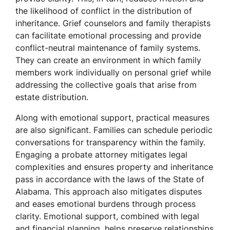
the likelihood of conflict in the distribution of
inheritance. Grief counselors and family therapists
can facilitate emotional processing and provide
conflict-neutral maintenance of family systems.
They can create an environment in which family
members work individually on personal grief while
addressing the collective goals that arise from
estate distribution.
Along with emotional support, practical measures
are also significant. Families can schedule periodic
conversations for transparency within the family.
Engaging a probate attorney mitigates legal
complexities and ensures property and inheritance
pass in accordance with the laws of the State of
Alabama. This approach also mitigates disputes
and eases emotional burdens through process
clarity. Emotional support, combined with legal
and financial planning, helps preserve relationships