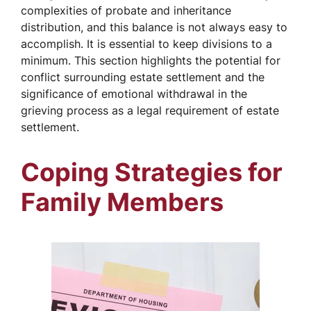
complexities of probate and inheritance
distribution, and this balance is not always easy to
accomplish. It is essential to keep divisions to a
minimum. This section highlights the potential for
conflict surrounding estate settlement and the
significance of emotional withdrawal in the
grieving process as a legal requirement of estate
settlement.
Coping Strategies for
Family Members