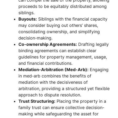
can compel the sale of the property, allowing
proceeds to be equitably distributed among
siblings.
Buyouts:
Siblings with the financial capacity
may consider buying out others’ shares,
consolidating ownership, and simplifying
decision-making.
Co-ownership Agreements:
Drafting legally
binding agreements can establish clear
guidelines for property management, usage,
and financial contributions.
Mediation-Arbitration (Med-Arb):
Engaging
in med-arb combines the benefits of
mediation with the decisiveness of
arbitration, providing a structured yet flexible
approach to dispute resolution.
Trust Structuring:
Placing the property in a
family trust can ensure collective decision-
making while safeguarding the asset for