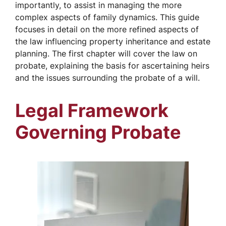
importantly, to assist in managing the more
complex aspects of family dynamics. This guide
focuses in detail on the more refined aspects of
the law influencing property inheritance and estate
planning. The first chapter will cover the law on
probate, explaining the basis for ascertaining heirs
and the issues surrounding the probate of a will.
Legal Framework
Governing Probate