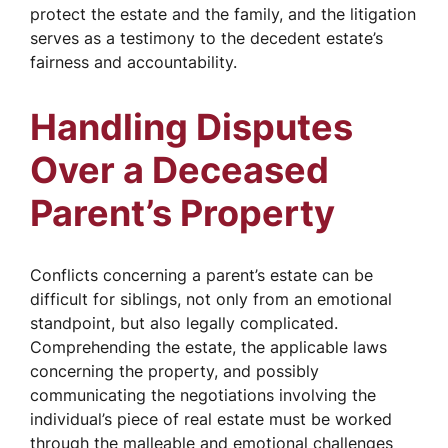
protect the estate and the family, and the litigation
serves as a testimony to the decedent estate’s
fairness and accountability.
Handling Disputes
Over a Deceased
Parent’s Property
Conflicts concerning a parent’s estate can be
difficult for siblings, not only from an emotional
standpoint, but also legally complicated.
Comprehending the estate, the applicable laws
concerning the property, and possibly
communicating the negotiations involving the
individual’s piece of real estate must be worked
through the malleable and emotional challenges