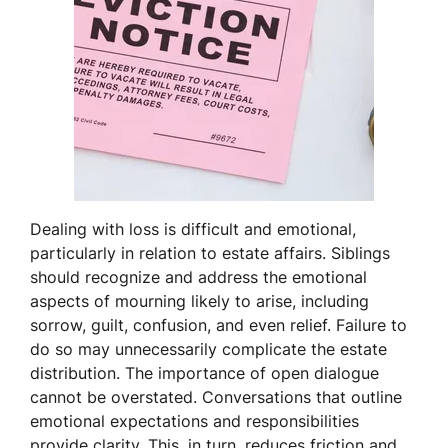
Dealing with loss is difficult and emotional,
particularly in relation to estate affairs. Siblings
should recognize and address the emotional
aspects of mourning likely to arise, including
sorrow, guilt, confusion, and even relief. Failure to
do so may unnecessarily complicate the estate
distribution. The importance of open dialogue
cannot be overstated. Conversations that outline
emotional expectations and responsibilities
provide clarity. This, in turn, reduces friction and