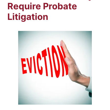
Require Probate
Litigation