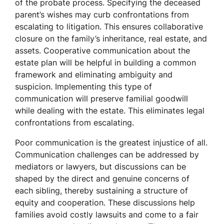
of the probate process. Specifying the deceased
parent’s wishes may curb confrontations from
escalating to litigation. This ensures collaborative
closure on the family’s inheritance, real estate, and
assets. Cooperative communication about the
estate plan will be helpful in building a common
framework and eliminating ambiguity and
suspicion. Implementing this type of
communication will preserve familial goodwill
while dealing with the estate. This eliminates legal
confrontations from escalating.
Poor communication is the greatest injustice of all.
Communication challenges can be addressed by
mediators or lawyers, but discussions can be
shaped by the direct and genuine concerns of
each sibling, thereby sustaining a structure of
equity and cooperation. These discussions help
families avoid costly lawsuits and come to a fair