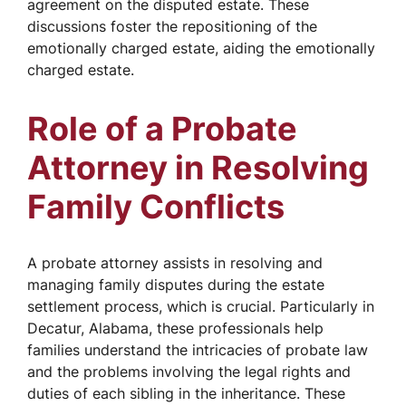
agreement on the disputed estate. These
discussions foster the repositioning of the
emotionally charged estate, aiding the emotionally
charged estate.
Role of a Probate
Attorney in Resolving
Family Conflicts
A probate attorney assists in resolving and
managing family disputes during the estate
settlement process, which is crucial. Particularly in
Decatur, Alabama, these professionals help
families understand the intricacies of probate law
and the problems involving the legal rights and
duties of each sibling in the inheritance. These