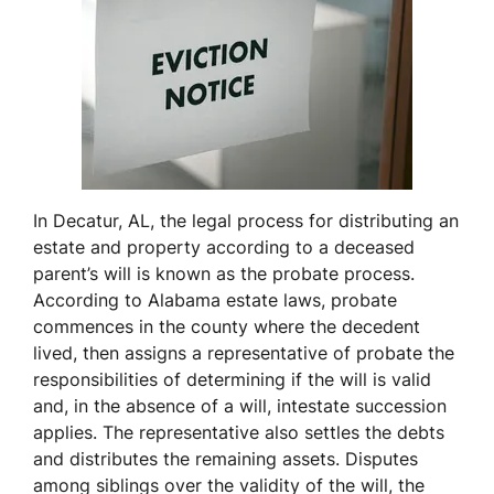
In Decatur, AL, the legal process for distributing an
estate and property according to a deceased
parent’s will is known as the probate process.
According to Alabama estate laws, probate
commences in the county where the decedent
lived, then assigns a representative of probate the
responsibilities of determining if the will is valid
and, in the absence of a will, intestate succession
applies. The representative also settles the debts
and distributes the remaining assets. Disputes
among siblings over the validity of the will, the