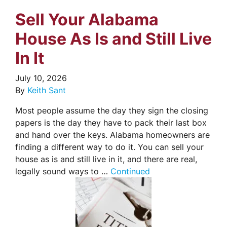
Sell Your Alabama
House As Is and Still Live
In It
July 10, 2026
By
Keith Sant
Most people assume the day they sign the closing
papers is the day they have to pack their last box
and hand over the keys. Alabama homeowners are
finding a different way to do it. You can sell your
house as is and still live in it, and there are real,
legally sound ways to …
Continued