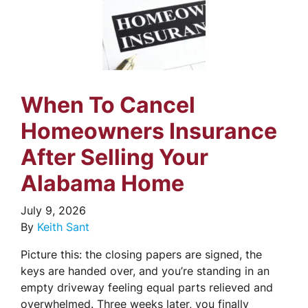
When To Cancel
Homeowners Insurance
After Selling Your
Alabama Home
July 9, 2026
By
Keith Sant
Picture this: the closing papers are signed, the
keys are handed over, and you’re standing in an
empty driveway feeling equal parts relieved and
overwhelmed. Three weeks later, you finally