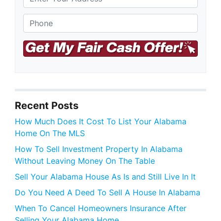
S
Phone
*
t
r
e
e
t
A
d
d
r
Recent Posts
e
s
How Much Does It Cost To List Your Alabama
s
Home On The MLS
How To Sell Investment Property In Alabama
Without Leaving Money On The Table
Sell Your Alabama House As Is and Still Live In It
Do You Need A Deed To Sell A House In Alabama
When To Cancel Homeowners Insurance After
Selling Your Alabama Home