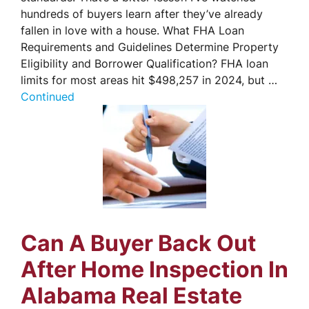
hundreds of buyers learn after they’ve already
fallen in love with a house. What FHA Loan
Requirements and Guidelines Determine Property
Eligibility and Borrower Qualification? FHA loan
limits for most areas hit $498,257 in 2024, but …
Continued
Can A Buyer Back Out
After Home Inspection In
Alabama Real Estate