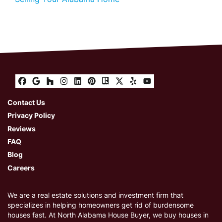
Facebook
Google Business
Houzz
Instagram
LinkedIn
Pinterest
Realtor
Twitter
Yelp
YouTube
Contact Us
Privacy Policy
Reviews
FAQ
Blog
Careers
We are a real estate solutions and investment firm that
specializes in helping homeowners get rid of burdensome
houses fast. At North Alabama House Buyer, we buy houses in