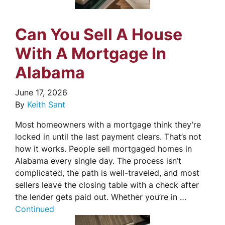
Can You Sell A House
With A Mortgage In
Alabama
June 17, 2026
By
Keith Sant
Most homeowners with a mortgage think they’re
locked in until the last payment clears. That’s not
how it works. People sell mortgaged homes in
Alabama every single day. The process isn’t
complicated, the path is well-traveled, and most
sellers leave the closing table with a check after
the lender gets paid out. Whether you’re in …
Continued