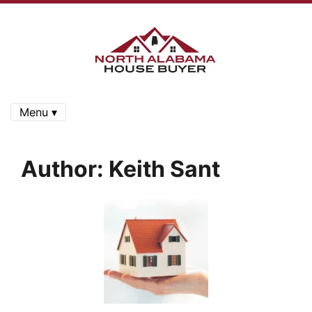
Menu ▾
Author:
Keith Sant