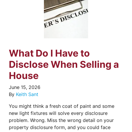
What Do I Have to
Disclose When Selling a
House
June 15, 2026
By
Keith Sant
You might think a fresh coat of paint and some
new light fixtures will solve every disclosure
problem. Wrong. Miss the wrong detail on your
property disclosure form, and you could face