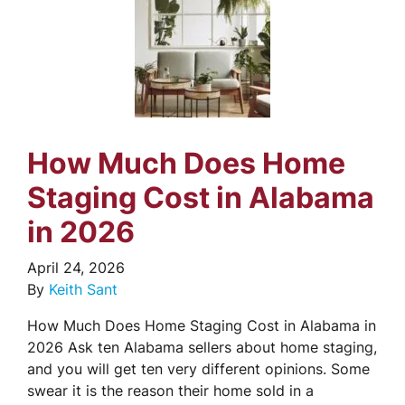
How Much Does Home
Staging Cost in Alabama
in 2026
April 24, 2026
By
Keith Sant
How Much Does Home Staging Cost in Alabama in
2026 Ask ten Alabama sellers about home staging,
and you will get ten very different opinions. Some
swear it is the reason their home sold in a