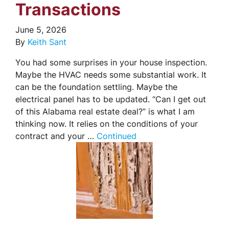
Transactions
June 5, 2026
By
Keith Sant
You had some surprises in your house inspection.
Maybe the HVAC needs some substantial work. It
can be the foundation settling. Maybe the
electrical panel has to be updated. “Can I get out
of this Alabama real estate deal?” is what I am
thinking now. It relies on the conditions of your
contract and your …
Continued