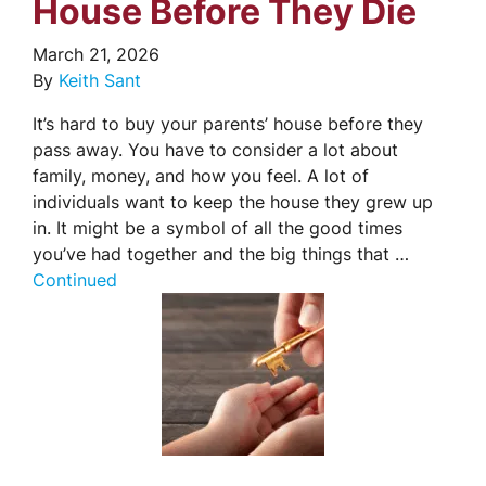
House Before They Die
March 21, 2026
By
Keith Sant
It’s hard to buy your parents’ house before they
pass away. You have to consider a lot about
family, money, and how you feel. A lot of
individuals want to keep the house they grew up
in. It might be a symbol of all the good times
you’ve had together and the big things that …
Continued