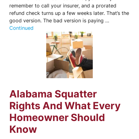
remember to call your insurer, and a prorated
refund check turns up a few weeks later. That’s the
good version. The bad version is paying …
Continued
Alabama Squatter
Rights And What Every
Homeowner Should
Know