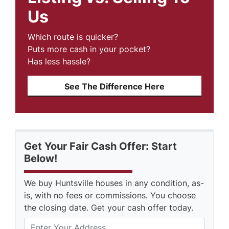
Us
Which route is quicker?
Puts more cash in your pocket?
Has less hassle?
See The Difference Here
Get Your Fair Cash Offer: Start
Below!
We buy Huntsville houses in any condition, as-
is, with no fees or commissions. You choose
the closing date. Get your cash offer today.