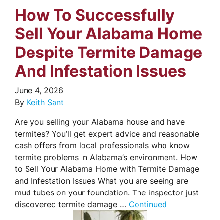
How To Successfully
Sell Your Alabama Home
Despite Termite Damage
And Infestation Issues
June 4, 2026
By
Keith Sant
Are you selling your Alabama house and have
termites? You’ll get expert advice and reasonable
cash offers from local professionals who know
termite problems in Alabama’s environment. How
to Sell Your Alabama Home with Termite Damage
and Infestation Issues What you are seeing are
mud tubes on your foundation. The inspector just
discovered termite damage …
Continued