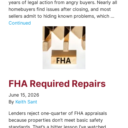
years of legal action from angry buyers. Nearly all
homebuyers find issues after closing, and most
sellers admit to hiding known problems, which …
Continued
FHA Required Repairs
June 15, 2026
By
Keith Sant
Lenders reject one-quarter of FHA appraisals
because properties don’t meet basic safety
standards. That’s a bitter lesson I’ve watched