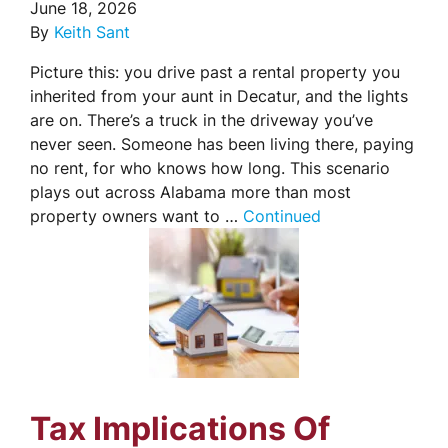
June 18, 2026
By
Keith Sant
Picture this: you drive past a rental property you
inherited from your aunt in Decatur, and the lights
are on. There’s a truck in the driveway you’ve
never seen. Someone has been living there, paying
no rent, for who knows how long. This scenario
plays out across Alabama more than most
property owners want to …
Continued
Tax Implications Of