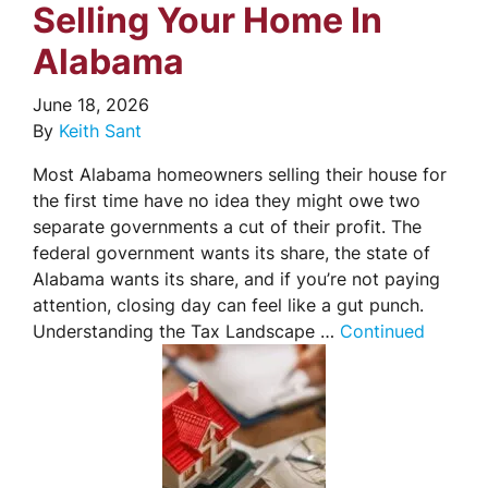
Selling Your Home In
Alabama
June 18, 2026
By
Keith Sant
Most Alabama homeowners selling their house for
the first time have no idea they might owe two
separate governments a cut of their profit. The
federal government wants its share, the state of
Alabama wants its share, and if you’re not paying
attention, closing day can feel like a gut punch.
Understanding the Tax Landscape …
Continued