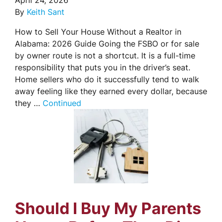
April 24, 2026
By
Keith Sant
How to Sell Your House Without a Realtor in
Alabama: 2026 Guide Going the FSBO or for sale
by owner route is not a shortcut. It is a full-time
responsibility that puts you in the driver’s seat.
Home sellers who do it successfully tend to walk
away feeling like they earned every dollar, because
they …
Continued
Should I Buy My Parents