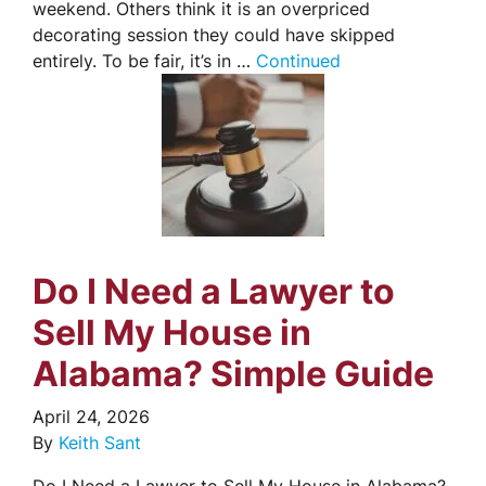
weekend. Others think it is an overpriced
decorating session they could have skipped
entirely. To be fair, it’s in …
Continued
Do I Need a Lawyer to
Sell My House in
Alabama? Simple Guide
April 24, 2026
By
Keith Sant