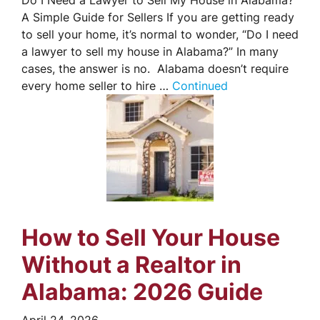
Do I Need a Lawyer to Sell My House in Alabama?
A Simple Guide for Sellers If you are getting ready
to sell your home, it’s normal to wonder, “Do I need
a lawyer to sell my house in Alabama?” In many
cases, the answer is no. Alabama doesn’t require
every home seller to hire …
Continued
How to Sell Your House
Without a Realtor in
Alabama: 2026 Guide