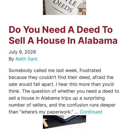
Do You Need A Deed To
Sell A House In Alabama
July 9, 2026
By
Keith Sant
Somebody called me last week, frustrated
because they couldn’t find their deed, afraid the
sale would fall apart. I hear this more than you’d
think. The question of whether you need a deed to
sell a house in Alabama trips up a surprising
number of sellers, and the confusion runs deeper
than “where’s my paperwork.” …
Continued