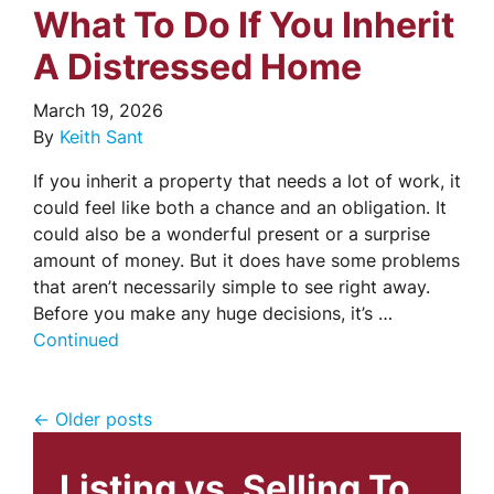
What To Do If You Inherit
A Distressed Home
March 19, 2026
By
Keith Sant
If you inherit a property that needs a lot of work, it
could feel like both a chance and an obligation. It
could also be a wonderful present or a surprise
amount of money. But it does have some problems
that aren’t necessarily simple to see right away.
Before you make any huge decisions, it’s …
Continued
Posts navigation
Older posts
Listing vs. Selling To